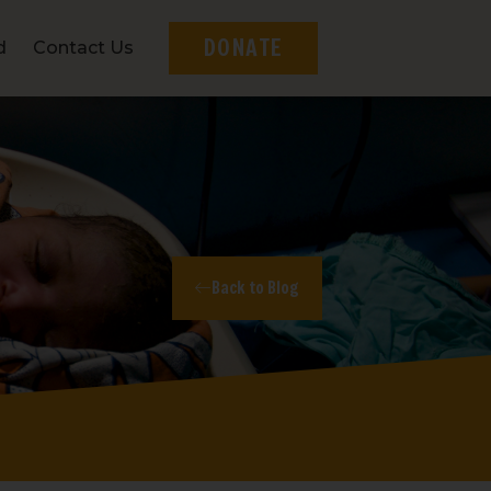
DONATE
d
Contact Us
Back to Blog