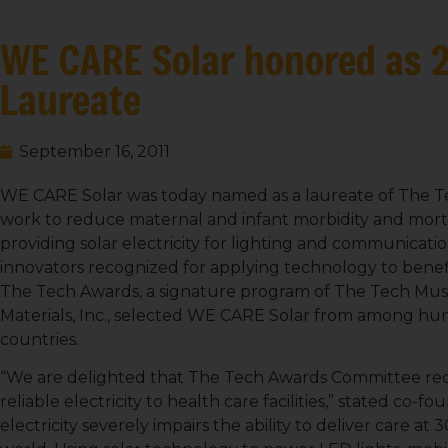
WE CARE Solar honored as 
Laureate
September 16, 2011
WE CARE Solar was today named as a laureate of The Tec
work to reduce maternal and infant morbidity and morta
providing solar electricity for lighting and communicatio
innovators recognized for applying technology to bene
The Tech Awards, a signature program of The Tech Mu
Materials, Inc., selected WE CARE Solar from among hu
countries.
“We are delighted that The Tech Awards Committee rec
reliable electricity to health care facilities,” stated co-f
electricity severely impairs the ability to deliver care at