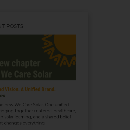
NT POSTS
d Vision. A Unified Brand.
026
e new We Care Solar. One unified
ringing together maternal healthcare,
n solar learning, and a shared belief
ght changes everything.