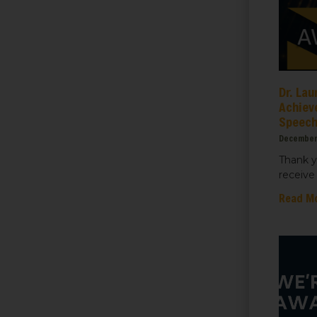
ame
Dr. Lau
Achiev
Speec
ame
December
Thank y
receive 
Read M
sts
 Things We Care Solar
ht for Education