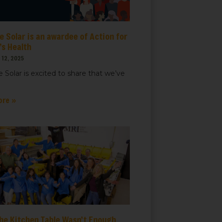
 Solar is an awardee of Action for
t, Suite
ails at any
s Health
tant
12, 2025
 Solar is excited to share that we’ve
ore »
he Kitchen Table Wasn’t Enough