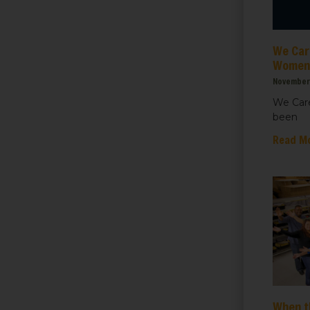
ht for Healthcare
We Care
g this form, you are consenting to receive marketing emails from: We Care Solar, 2550 Ninth S
ey, CA, 94710, US, https://www.wecaresolar.org. You can revoke your consent to receive em
Women’
g the SafeUnsubscribe® link, found at the bottom of every email.
Emails are serviced by Cons
November 
We Care
been
Sign up!
Read M
When t