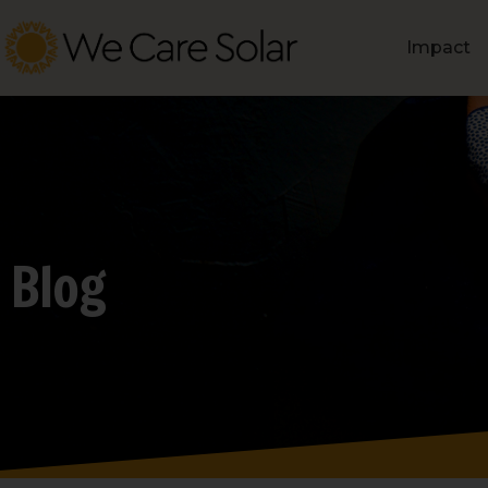
Impact
Blog