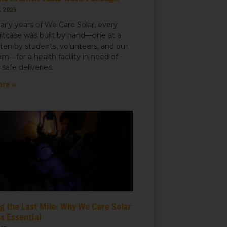
, 2025
early years of We Care Solar, every
uitcase was built by hand—one at a
ften by students, volunteers, and our
m—for a health facility in need of
r safe deliveries.
ore »
g the Last Mile: Why We Care Solar
s Essential