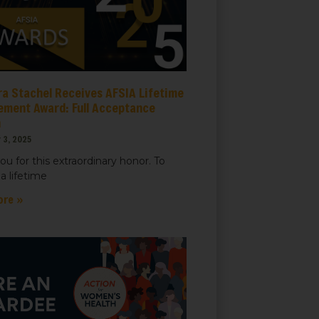
ra Stachel Receives AFSIA Lifetime
ement Award: Full Acceptance
h
 3, 2025
ou for this extraordinary honor. To
a lifetime
ore »