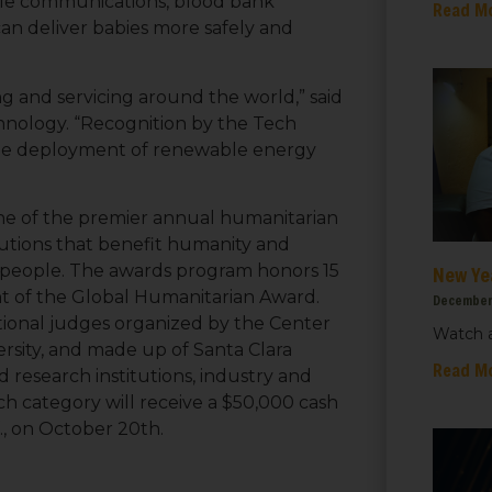
bile communications, blood bank
Read M
an deliver babies more safely and
ng and servicing around the world,” said
hnology. “Recognition by the Tech
 the deployment of renewable energy
ne of the premier annual humanitarian
lutions that benefit humanity and
ts people. The awards program honors 15
New Ye
ent of the Global Humanitarian Award.
December
ational judges organized by the Center
Watch a
ersity, and made up of Santa Clara
 up for updates!
Read M
d research institutions, industry and
h category will receive a $50,000 cash
 from We Care Solar in your inbox.
., on October 20th.