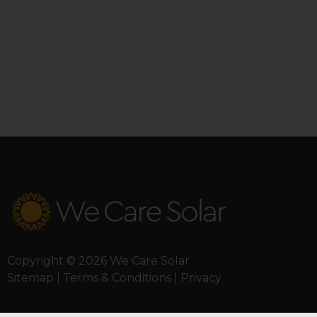
Copyright © 2026 We Care Solar
Sitemap | Terms & Conditions | Privacy