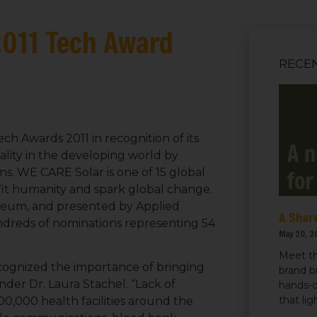
2011 Tech Award
RECE
h Awards 2011 in recognition of its
lity in the developing world by
ns. WE CARE Solar is one of 15 global
fit humanity and spark global change.
seum, and presented by Applied
A Share
ndreds of nominations representing 54
May 20, 2
Meet th
ognized the importance of bringing
brand b
ounder Dr. Laura Stachel. “Lack of
hands-o
that li
 300,000 health facilities around the