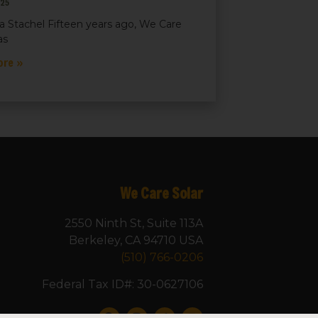
025
a Stachel Fifteen years ago, We Care
as
ore »
We Care Solar
2550 Ninth St, Suite 113A
Berkeley, CA 94710 USA
(510) 766-0206
Federal Tax ID#: 30-0627106