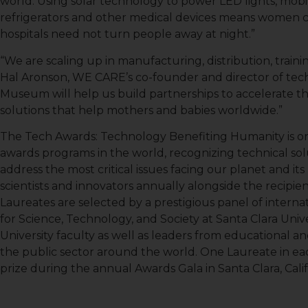
world. Using solar technology to power LED lights, mo
refrigerators and other medical devices means women c
hospitals need not turn people away at night.”
“We are scaling up in manufacturing, distribution, traini
Hal Aronson, WE CARE’s co-founder and director of tec
Museum will help us build partnerships to accelerate
solutions that help mothers and babies worldwide.”
The Tech Awards: Technology Benefiting Humanity is o
awards programs in the world, recognizing technical so
address the most critical issues facing our planet and i
scientists and innovators annually alongside the recipi
Laureates are selected by a prestigious panel of intern
for Science, Technology, and Society at Santa Clara Univ
Sign
University faculty as well as leaders from educational an
the public sector around the world. One Laureate in eac
Get news
prize during the annual Awards Gala in Santa Clara, Calif
Email