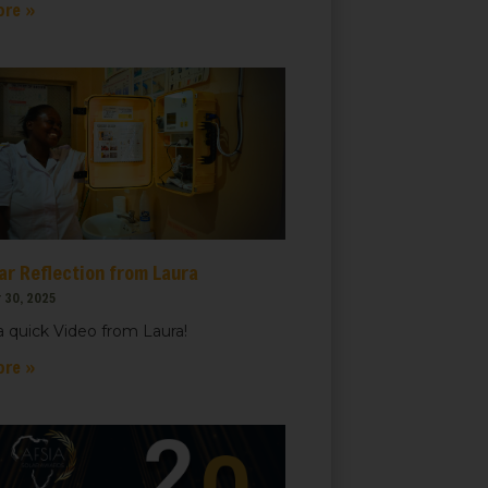
ore »
ar Reflection from Laura
 30, 2025
 quick Video from Laura!
ore »