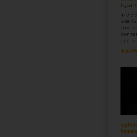
August 13
In the 
Solar S
time, o
own tea
light fo
Read M
Lightin
Remain