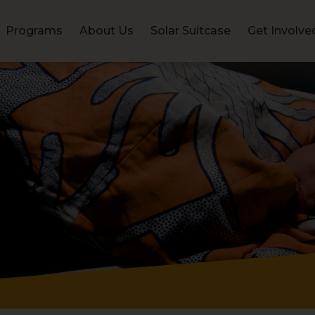
Programs
About Us
Solar Suitcase
Get Involve