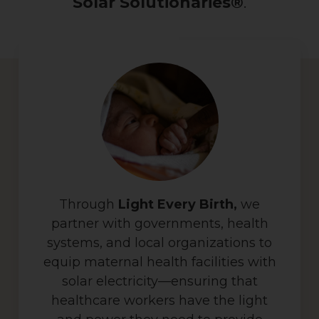
Solar Solutionaries®
.
Through
Light Every Birth,
we
partner with governments, health
systems, and local organizations to
equip maternal health facilities with
solar electricity—ensuring that
healthcare workers have the light