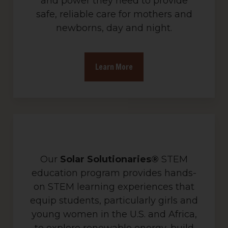
and power they need to provide
safe, reliable care for mothers and
newborns, day and night.
Learn More
Our
Solar Solutionaries®
STEM
education program provides hands-
on STEM learning experiences that
equip students, particularly girls and
young women in the U.S. and Africa,