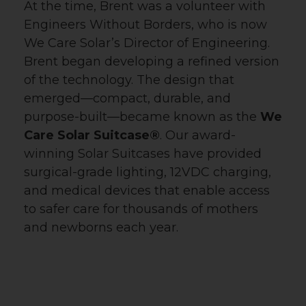
Email
At the time, Brent was a volunteer with
Engineers Without Borders, who is now
We Care Solar’s Director of Engineering.
Brent began developing a refined version
First Name
of the technology. The design that
emerged—compact, durable, and
purpose-built—became known as the
We
Care Solar Suitcase®
. Our award-
Last Name
winning Solar Suitcases have provided
surgical-grade lighting, 12VDC charging,
and medical devices that enable access
Country
to safer care for thousands of mothers
and newborns each year.
Email Lists
All Things We Care Solar