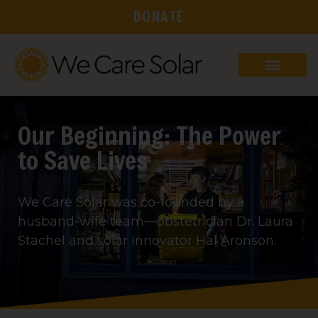
DONATE
Our Beginning: The Power
to Save Lives
We Care Solar was co-founded by a
husband-wife team—obstetrician Dr. Laura
Stachel and solar innovator Hal Aronson.