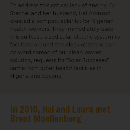
To address this critical lack of energy, Dr.
Stachel and her husband, Hal Aronson,
created a compact solar kit for Nigerian
health workers. They immediately used
this suitcase-sized solar electric system to
facilitate around-the-clock obstetric care.
As word spread of our clean power
solution, requests for “Solar Suitcases”
came from other health facilities in
Nigeria and beyond.
Sign up for updates!
In 2010, Hal and Laura met
Brent Moellenberg
Get news from We Care Solar in your inbox.