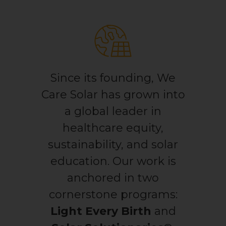
Light for Education
Light for Healthcare
By submitting this form, you are consenting to receive marketing emails
from: We Care Solar, 2550 Ninth St, Suite 113A, Berkeley, CA, 94710, US,
https://www.wecaresolar.org. You can revoke your consent to receive
emails at any time by using the SafeUnsubscribe® link, found at the
Since its founding, We
bottom of every email.
Emails are serviced by Constant Contact.
Care Solar has grown into
Sign up!
a global leader in
healthcare equity,
sustainability, and solar
education. Our work is
anchored in two
cornerstone programs:
Light Every Birth
and