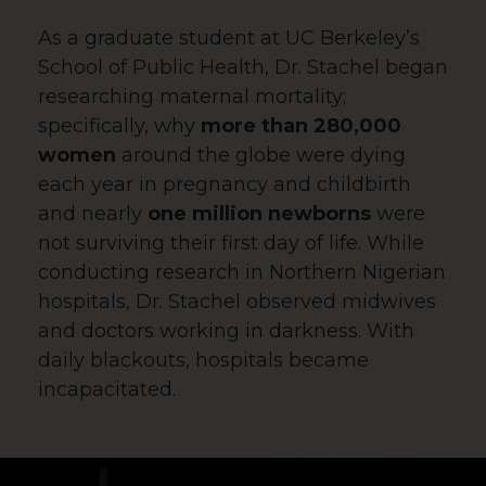
As a graduate student at UC Berkeley’s
School of Public Health, Dr. Stachel began
researching maternal mortality;
specifically, why
more than 280,000
women
around the globe were dying
each year in pregnancy and childbirth
and nearly
one million newborns
were
not surviving their first day of life. While
conducting research in Northern Nigerian
hospitals, Dr. Stachel observed midwives
and doctors working in darkness. With
daily blackouts, hospitals became
incapacitated.