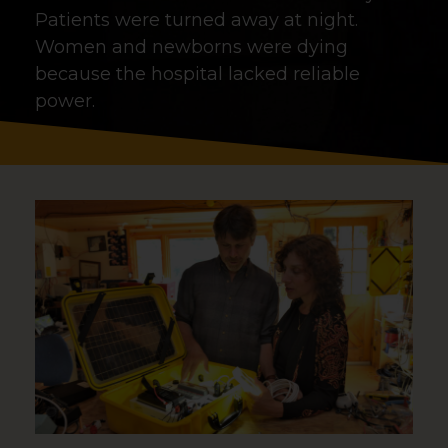
Patients were turned away at night.
Women and newborns were dying
because the hospital lacked reliable
power.