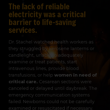
The lack of reliable
electricity was a critical
barrier to life-saving
services.
Dr. Stachel watched health workers as
they struggled by kerosene lanterns or
candlelight, unable to adequately
examine or treat patients, start
intravenous lines, provide blood
transfusions, or help
women in need of
critical care.
Cesarean sections were
canceled or delayed until daybreak. The
emergency communication systems
failed. Newborns could not be carefully
examined or resuscitated if necessary.