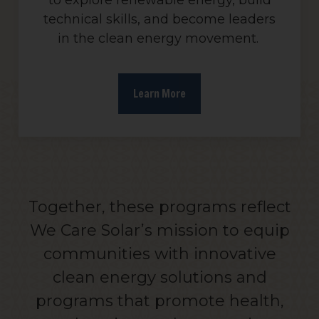
to explore renewable energy, build
technical skills, and become leaders
in the clean energy movement.
Learn More
Together, these programs reflect
We Care Solar’s mission to equip
communities with innovative
clean energy solutions and
programs that promote health,