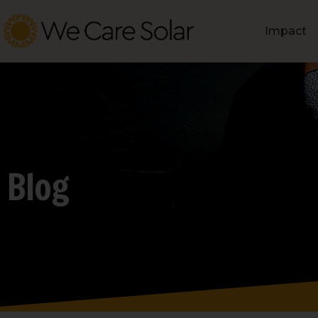
Impact
Blog