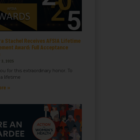
ra Stachel Receives AFSIA Lifetime
ement Award: Full Acceptance
h
 3, 2025
ou for this extraordinary honor. To
a lifetime
ore »