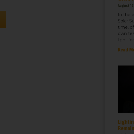
August 13
In the 
n
Solar S
time, o
own tea
light fo
Read M
Lightin
Remain