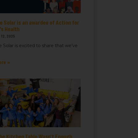
 Solar is an awardee of Action for
t, Suite
ails at any
s Health
tant
12, 2025
 Solar is excited to share that we’ve
ore »
he Kitchen Table Wasn’t Enough