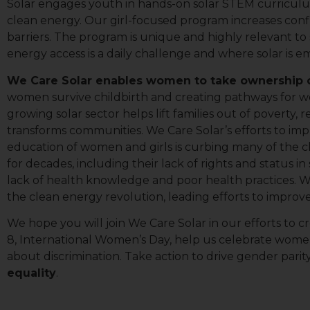
Solar engages youth in hands-on solar STEM curriculum
Lig
clean energy. Our girl-focused program increases con
barriers. The program is unique and highly relevant to 
By submittin
energy access is a daily challenge and where solar is e
113A, Berkel
time by usin
We Care Solar enables women to take ownership of
Contact.
women survive childbirth and creating pathways for wo
growing solar sector helps lift families out of poverty
transforms communities. We Care Solar’s efforts to i
education of women and girls is curbing many of the 
for decades, including their lack of rights and status in so
lack of health knowledge and poor health practices.
the clean energy revolution, leading efforts to impro
We hope you will join We Care Solar in our efforts to
8, International Women’s Day, help us celebrate wome
about discrimination. Take action to drive gender parit
equality
.