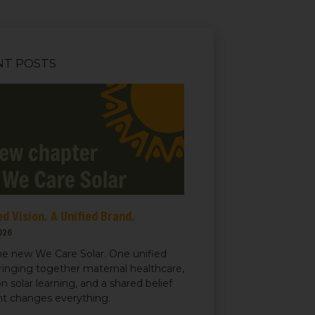
NT POSTS
d Vision. A Unified Brand.
026
e new We Care Solar. One unified
ringing together maternal healthcare,
n solar learning, and a shared belief
ght changes everything.