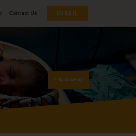
DONATE
d
Contact Us
Back to Blog