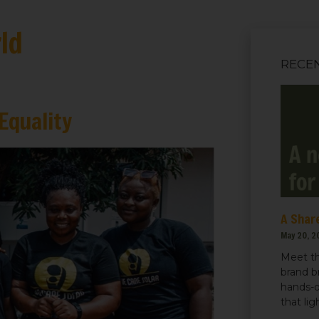
ld
RECE
Equality
A Share
May 20, 2
Meet th
brand b
hands-o
that li