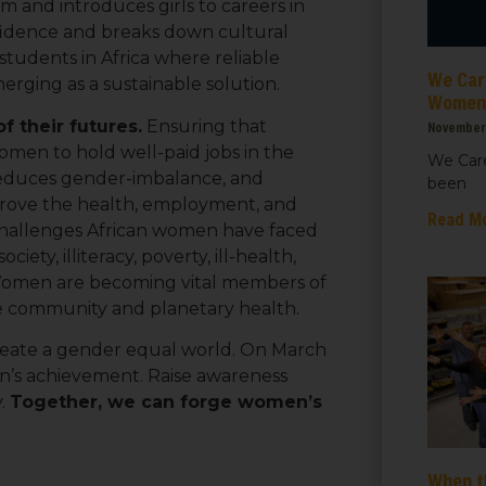
 and introduces girls to careers in
ht for Healthcare
fidence and breaks down cultural
students in Africa where reliable
We Care
g this form, you are consenting to receive marketing emails from: We Care Solar, 2550 Ninth S
merging as a sustainable solution.
ey, CA, 94710, US, https://www.wecaresolar.org. You can revoke your consent to receive em
Women’
g the SafeUnsubscribe® link, found at the bottom of every email.
Emails are serviced by Cons
 their futures.
Ensuring that
November 
men to hold well-paid jobs in the
We Care
, reduces gender-imbalance, and
been
Sign up!
mprove the health, employment, and
Read M
challenges African women have faced
ciety, illiteracy, poverty, ill-health,
 Women are becoming vital members of
ve community and planetary health.
 create a gender equal world. On March
n’s achievement. Raise awareness
y.
Together, we can forge women’s
When t