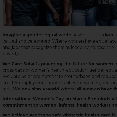
Imagine a gender equal world
. A world that’s divers
valued and celebrated. Where women have equal acces
and jobs that recognize them as leaders and raise thei
poverty.
We Care Solar is powering the future for women i
crossroads of women’s health, education, gender equali
We Care Solar promotes safe motherhood and reduces 
creates employment opportunities for women, and pro
Sign
girls.
We envision a world where all women have the
International Women’s Day on March 8 reminds all 
Get news
commitment to women, infants, health workers an
Email
We believe access to safe obstetric health care is