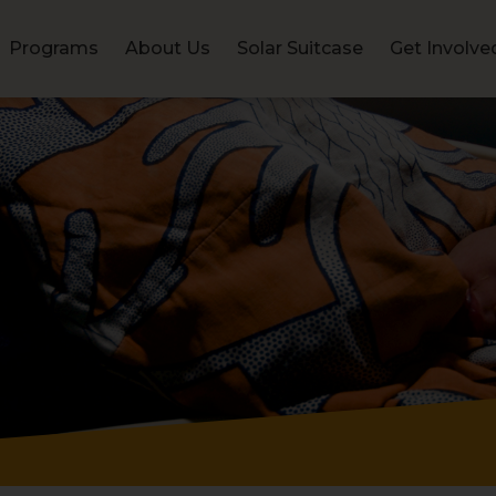
Programs
About Us
Solar Suitcase
Get Involve