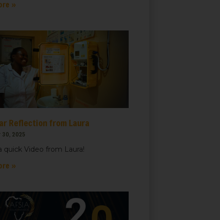
ore »
ar Reflection from Laura
 30, 2025
 quick Video from Laura!
ore »