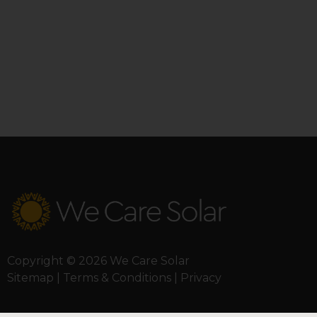
Copyright © 2026 We Care Solar
Sitemap | Terms & Conditions | Privacy