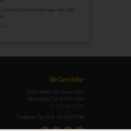
025
a Stachel Fifteen years ago, We Care
as
ore »
We Care Solar
2550 Ninth St, Suite 113A
Berkeley, CA 94710 USA
(510) 766-0206
Federal Tax ID#: 30-0627106