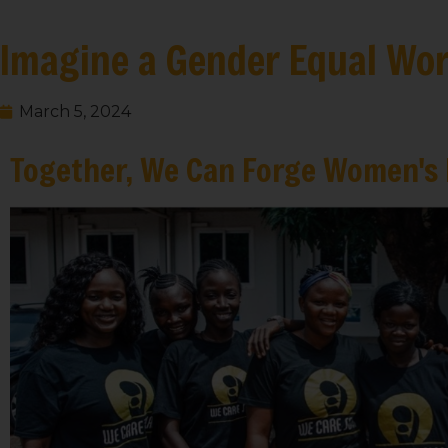
Imagine a Gender Equal Wor
March 5, 2024
Together, We Can Forge Women's 