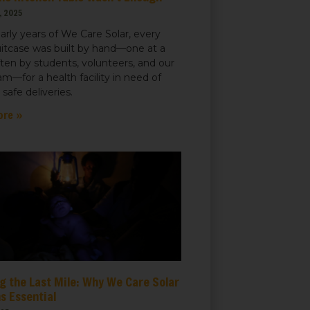
, 2025
early years of We Care Solar, every
uitcase was built by hand—one at a
ften by students, volunteers, and our
m—for a health facility in need of
r safe deliveries.
ore »
g the Last Mile: Why We Care Solar
s Essential