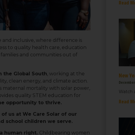
Read M
e and inclusive, where difference is
s to quality health care, education
r families and communities out of
n the Global South
, working at the
New Ye
ty, clean energy, and climate action.
December
maternal mortality with solar power,
Watch a
vides quality STEM education for
 up for updates!
Read M
 opportunity to thrive.
of us at We Care Solar of our
 from We Care Solar in your inbox.
d school children we serve.
 a human right.
Childbearing women