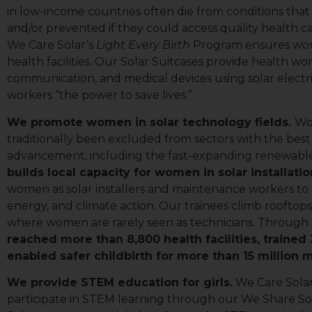
in low-income countries often die from conditions that c
and/or prevented if they could access quality health care 
We Care Solar’s
Light Every Birth
Program ensures women
First N
health facilities. Our Solar Suitcases provide health wor
communication, and medical devices using solar electri
workers “the power to save lives.”
We promote women in solar technology fields.
Wo
Last N
traditionally been excluded from sectors with the best
advancement, including the fast-expanding renewable
builds local capacity for women in solar installat
women as solar installers and maintenance workers to
Country
energy, and climate action. Our trainees climb rooftop
where women are rarely seen as technicians. Through
reached more than 8,800 health facilities, trained
enabled safer childbirth for more than 15 million
Email Li
We provide STEM education for girls.
We Care Solar 
All
participate in STEM learning through our We Share S
Lig