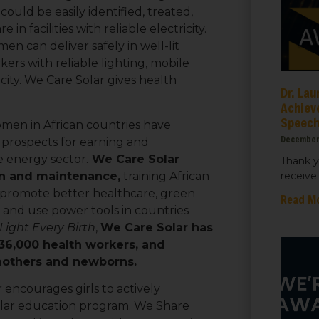
ould be easily identified, treated,
in facilities with reliable electricity.
 can deliver safely in well-lit
ame
kers with reliable lighting, mobile
city. We Care Solar gives health
Dr. Lau
Achiev
Speec
men in African countries have
ame
December
 prospects for earning and
 energy sector.
We Care Solar
Thank y
ion and maintenance,
training African
receive 
 promote better healthcare, green
Read M
s and use power tools in countries
Light Every Birth
,
We Care Solar has
 36,000 health workers, and
 mothers and newborns.
sts
encourages girls to actively
 Things We Care Solar
olar education program. We Share
ht for Education