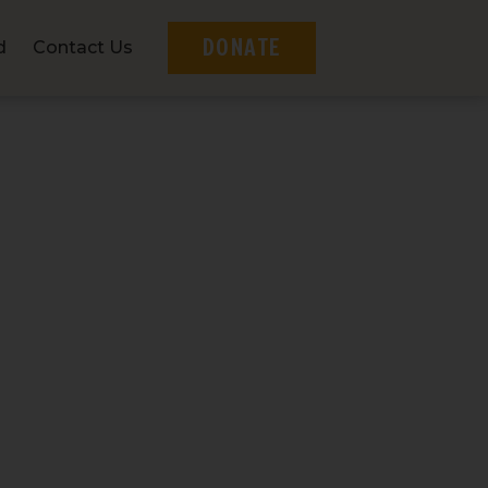
DONATE
d
Contact Us