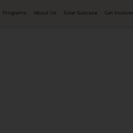
Programs
About Us
Solar Suitcase
Get Involve