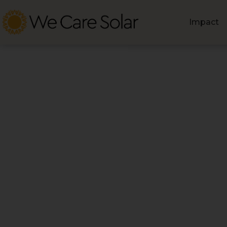
Impact