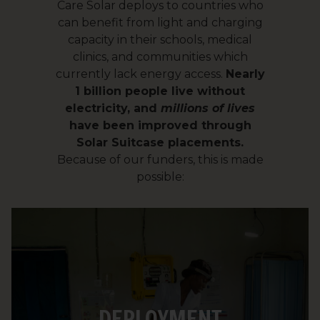
Care Solar deploys to countries who
can benefit from light and charging
capacity in their schools, medical
clinics, and communities which
currently lack energy access.
Nearly
1 billion people live without
electricity, and
millions of lives
have been improved through
Solar Suitcase placements.
Because of our funders, this is made
possible:
Upon arrival in the destination country,
each system is paired with a battery and
a solar panel. We purchase these items
DEPLOYMENT
in-country to support the local