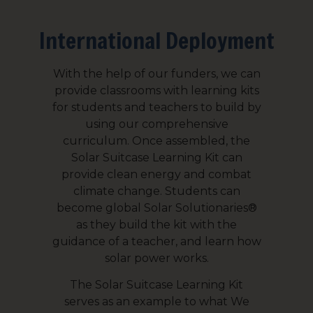
International Deployment
Email Lists
All Things We Care Solar
With the help of our funders, we can
Light for Education
provide classrooms with learning kits
Light for Healthcare
for students and teachers to build by
using our comprehensive
curriculum. Once assembled, the
By submitting this form, you are consenting to receive marketing emails
from: We Care Solar, 2550 Ninth St, Suite 113A, Berkeley, CA, 94710, US,
Solar Suitcase Learning Kit can
https://www.wecaresolar.org. You can revoke your consent to receive
provide clean energy and combat
emails at any time by using the SafeUnsubscribe® link, found at the
bottom of every email.
Emails are serviced by Constant Contact.
climate change. Students can
become global Solar Solutionaries®
as they build the kit with the
Sign up!
guidance of a teacher, and learn how
solar power works.
The Solar Suitcase Learning Kit
serves as an example to what We