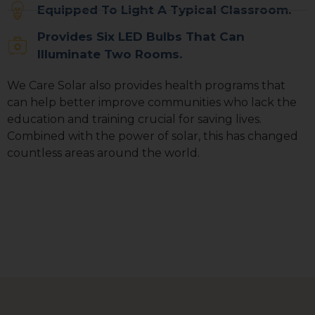
Equipped To Light A Typical Classroom.
Sign up for updates!
Provides Six LED Bulbs That Can
Get news from We Care Solar in your inbox.
Illuminate Two Rooms.
Email
We Care Solar also provides health programs that
can help better improve communities who lack the
education and training crucial for saving lives.
Combined with the power of solar, this has changed
First Name
countless areas around the world.
Last Name
Country