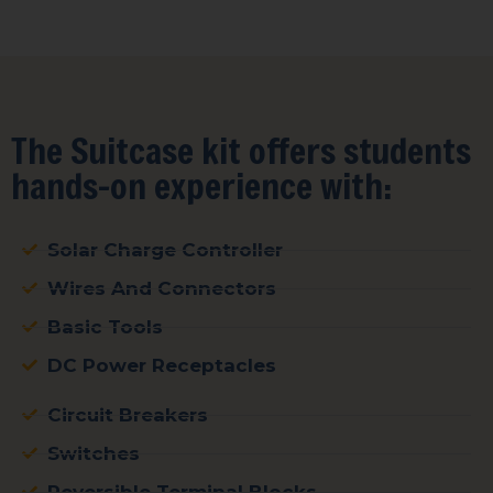
The Suitcase kit offers students
hands-on experience with:
Solar Charge Controller
Wires And Connectors
Basic Tools
DC Power Receptacles
Circuit Breakers
Switches
Reversible Terminal Blocks