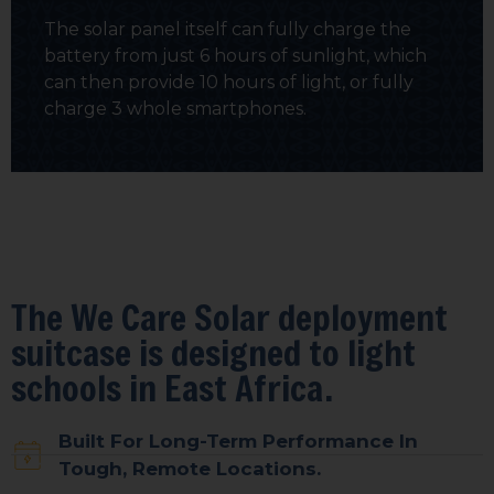
The solar panel itself can fully charge the
battery from just 6 hours of sunlight, which
can then provide 10 hours of light, or fully
charge 3 whole smartphones.
The We Care Solar deployment
suitcase is designed to light
schools in East Africa.
Built For Long-Term Performance In
Tough, Remote Locations.