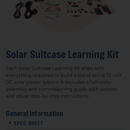
Solar Suitcase Learning Kit
Each Solar Suitcase Learning Kit ships with
everything required to build a stand-alone 12-volt
DC solar power system. It includes a full-color
assembly and commissioning guide with written
and visual step-by-step instructions.
General Information
SPEC SHEET