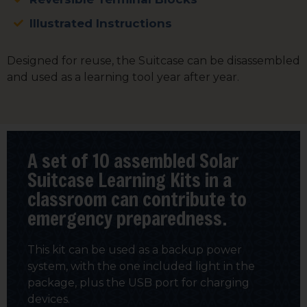
Illustrated Instructions
Designed for reuse, the Suitcase can be disassembled
and used as a learning tool year after year.
A set of 10 assembled Solar
Suitcase Learning Kits in a
classroom can contribute to
emergency preparedness.
This kit can be used as a backup power
system, with the one included light in the
package, plus the USB port for charging
devices.