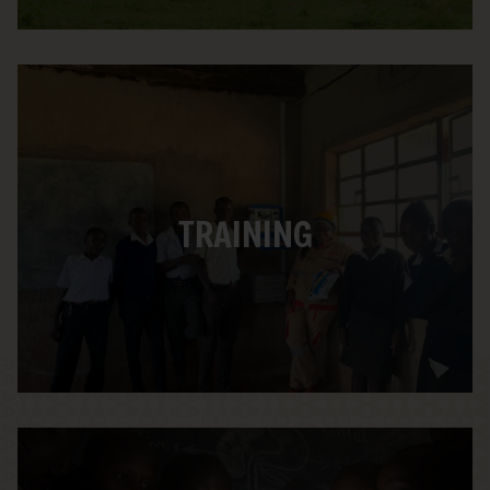
We Care Solar is dedicated to serving
students on both ends of our program –
those who build the suitcase and those
TRAINING
who use it. Each built suitcase ships with
our story book, “Mirembe the Solar
Dreamer,” and a comprehensive Solar
Suitcase Learning Guide.