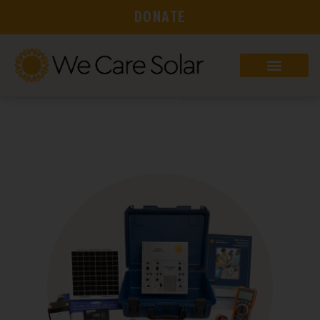
DONATE