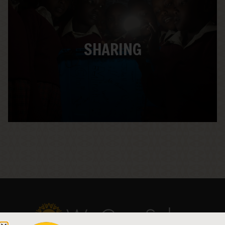
We capture the story of the sponsored
Solar Suitcases being installed in schools
and health clinics, and share it with teachers
and students. When students see the real-
SHARING
world connections to what they are doing in
class, they begin to see themselves that way
– and the next generation of Solar
Solutionaries® is born.