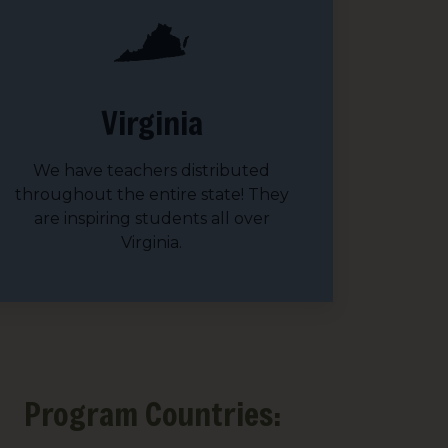
sts
Virginia
 Things We Care Solar
ht for Education
We have teachers distributed
throughout the entire state! They
ht for Healthcare
are inspiring students all over
Virginia.
g this form, you are consenting to receive marketing emails from: We Care Solar, 2550 Ninth S
ey, CA, 94710, US, https://www.wecaresolar.org. You can revoke your consent to receive em
g the SafeUnsubscribe® link, found at the bottom of every email.
Emails are serviced by Cons
Sign up!
Program Countries: