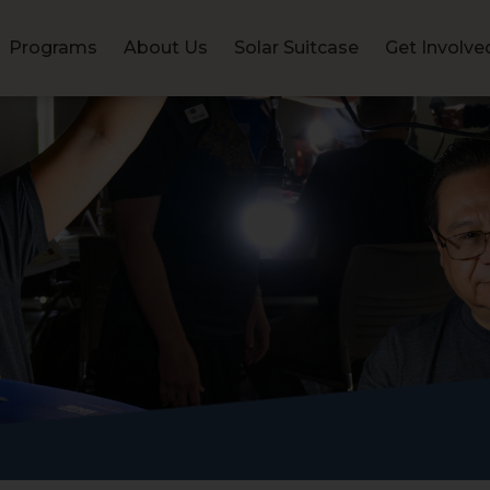
Programs
About Us
Solar Suitcase
Get Involve