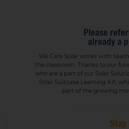
Please refer
already a 
We Care Solar works with teache
the classroom. Thanks to our fund
who are a part of our Solar Solut
Solar Suitcase Learning Kit, wh
part of the growing mov
Stay 