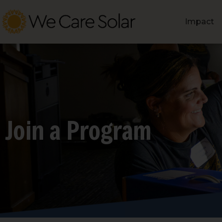
Impact
Join a Program