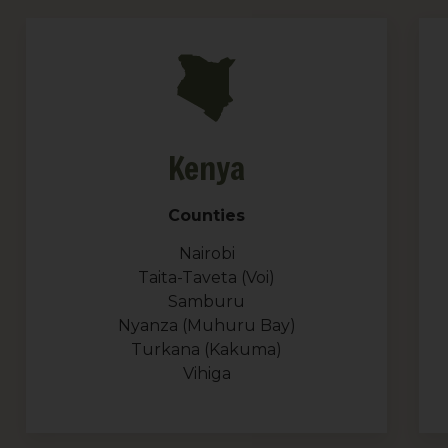
Kenya
Counties
Nairobi
Taita-Taveta (Voi)
Samburu
Nyanza (Muhuru Bay)
Turkana (Kakuma)
Vihiga