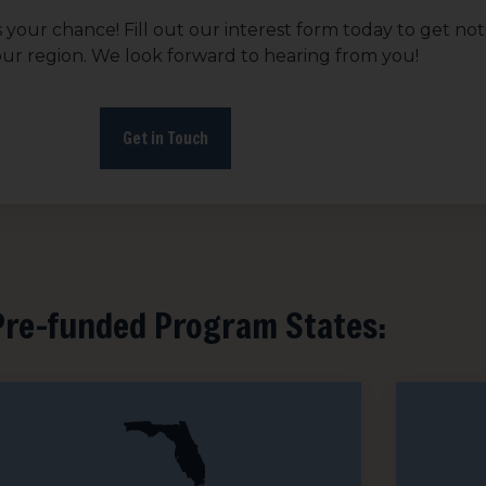
s your chance! Fill out our interest form today to get n
our region. We look forward to hearing from you!
Get in Touch
 Pre-funded Program States: