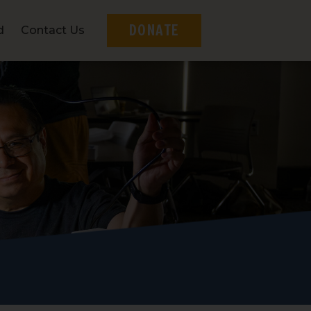
DONATE
d
Contact Us