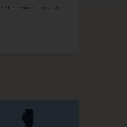
otified the moment applications