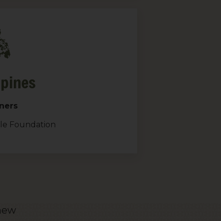
ppines
ners
gle Foundation
 new