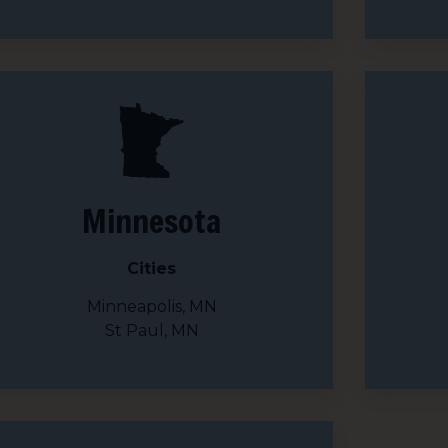
 up for updates!
 from We Care Solar in your inbox.
Minnesota
ame
Cities
Minneapolis, MN
St Paul, MN
ame