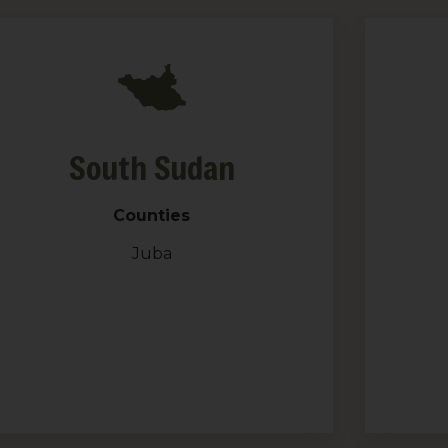
South Sudan
Counties
Juba