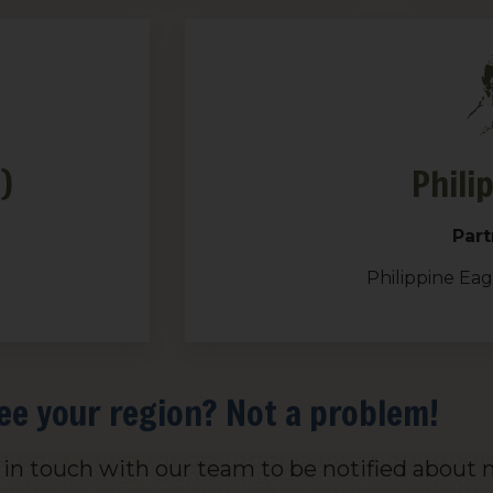
)
Phili
Part
Philippine Ea
ee your region? Not a problem!
t in touch with our team to be notified about