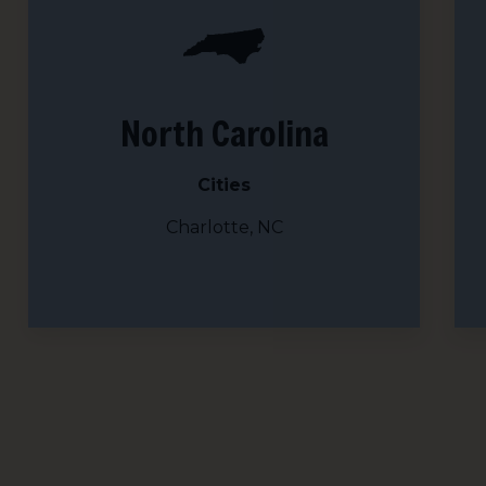
Country
Email Li
North Carolina
All
Lig
Cities
Lig
Charlotte, NC
By submittin
113A, Berkel
time by usin
Contact.