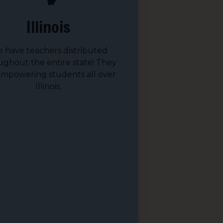
Illinois
 have teachers distributed
ughout the entire state! They
empowering students all over
Illinois.