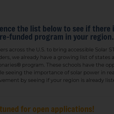
ence the list below to see if there 
pre-funded program in your region.
rs across the U.S. to bring accessible Solar 
ers, we already have a growing list of states a
ionaries® program. These schools have the opp
ile seeing the importance of solar power in r
ement by seeing if your region is already list
tuned for open applications!