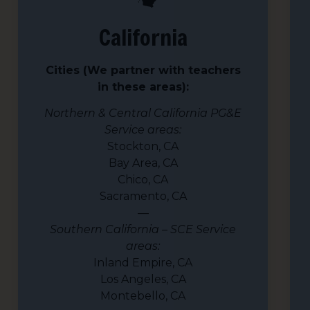
California
Cities (We partner with teachers
in these areas):
Northern & Central California PG&E
Service areas:
Stockton, CA
Bay Area, CA
Chico, CA
Sacramento, CA
—
Southern California – SCE Service
areas:
Inland Empire, CA
Los Angeles, CA
Montebello, CA