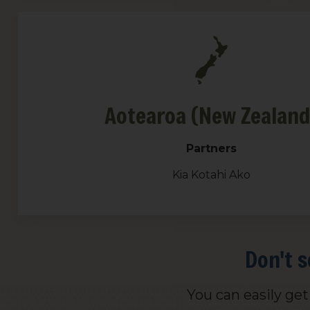
Aotearoa (New Zealand
Partners
Kia Kotahi Ako
Don't s
You can easily ge