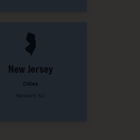
New Jersey
Cities
Newark, NJ