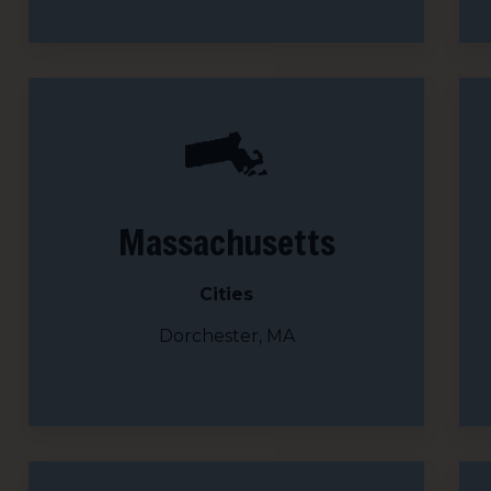
Sign
Get news
Email
Massachusetts
First N
Cities
Dorchester, MA
Last N