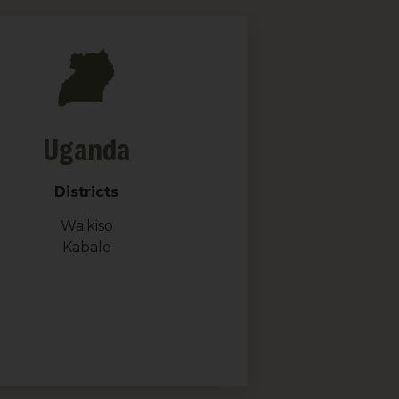
Uganda
Districts
Waikiso
Kabale