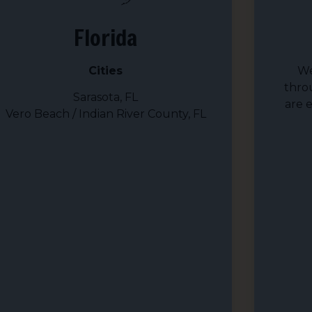
Florida
Cities
We
thro
Sarasota, FL
are 
Vero Beach / Indian River County, FL