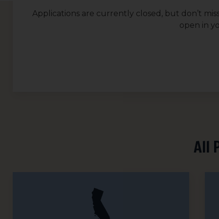
Applications are currently closed, but don’t mis
open in y
All