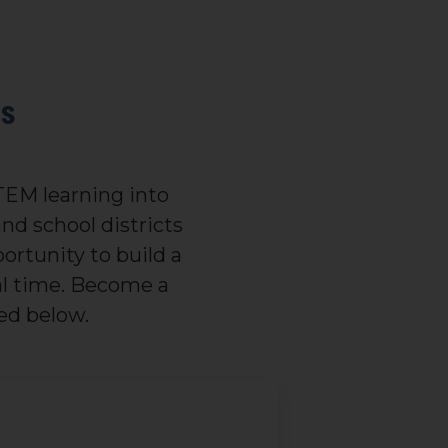
is
STEM learning into
nd school districts
ortunity to build a
eal time. Become a
ed below.