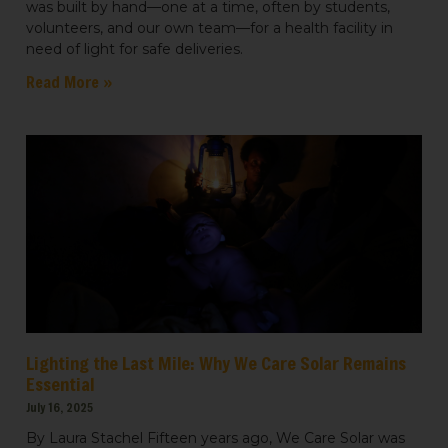
was built by hand—one at a time, often by students,
volunteers, and our own team—for a health facility in
need of light for safe deliveries.
Read More »
Lighting the Last Mile: Why We Care Solar Remains
Essential
July 16, 2025
By Laura Stachel Fifteen years ago, We Care Solar was