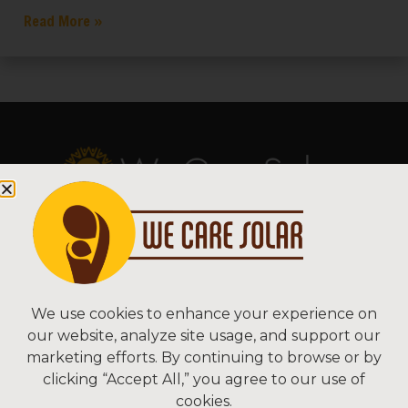
Read More »
Copyright © 2026 We Care Solar
Sitemap | Terms & Conditions | Privacy
We Care Solar
We use cookies to enhance your experience on
our website, analyze site usage, and support our
2550 Ninth St, Suite 113A
marketing efforts. By continuing to browse or by
Berkeley, CA 94710 USA
clicking “Accept All,” you agree to our use of
(510) 766-0206
cookies.