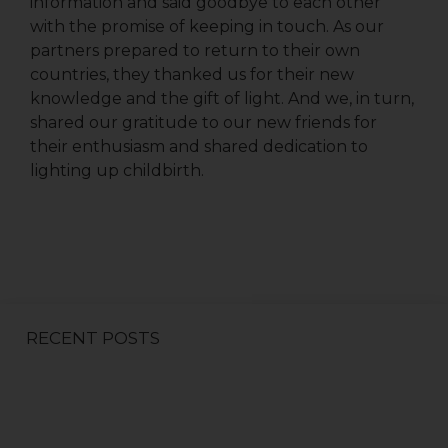
information and said goodbye to each other
with the promise of keeping in touch. As our
partners prepared to return to their own
countries, they thanked us for their new
First Name
knowledge and the gift of light. And we, in turn,
shared our gratitude to our new friends for
their enthusiasm and shared dedication to
lighting up childbirth.
Last Name
Country
RECENT POSTS
Email Lists
All Things We Care Solar