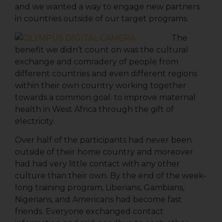
and we wanted a way to engage new partners
in countries outside of our target programs.
The
benefit we didn’t count on was the cultural
exchange and comradery of people from
different countries and even different regions
within their own country working together
towards a common goal: to improve maternal
health in West Africa through the gift of
electricity.
Over half of the participants had never been
outside of their home country and moreover
had had very little contact with any other
Sign up for updates!
culture than their own. By the end of the week-
long training program, Liberians, Gambians,
Get news from We Care Solar in your inbox.
Nigerians, and Americans had become fast
friends. Everyone exchanged contact
Email