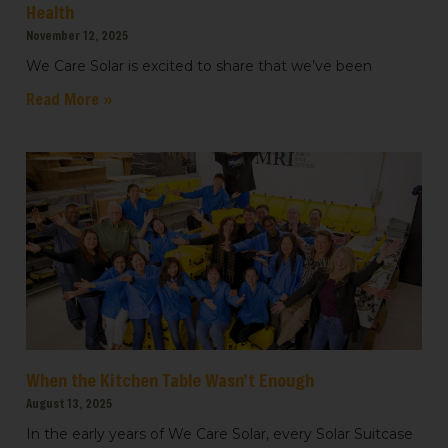
Health
November 12, 2025
We Care Solar is excited to share that we’ve been
Read More »
When the Kitchen Table Wasn’t Enough
August 13, 2025
In the early years of We Care Solar, every Solar Suitcase