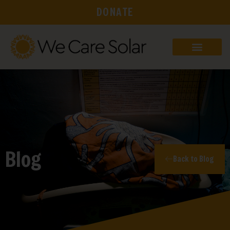
DONATE
Blog
Back to Blog