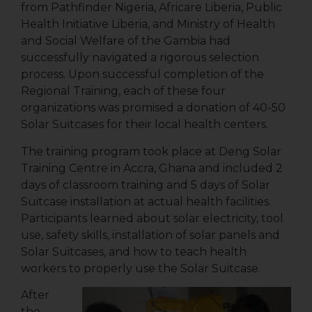
from Pathfinder Nigeria, Africare Liberia, Public
Health Initiative Liberia, and Ministry of Health
and Social Welfare of the Gambia had
successfully navigated a rigorous selection
process. Upon successful completion of the
Regional Training, each of these four
organizations was promised a donation of 40-50
Solar Suitcases for their local health centers.
The training program took place at Deng Solar
Training Centre in Accra, Ghana and included 2
days of classroom training and 5 days of Solar
Suitcase installation at actual health facilities.
Participants learned about solar electricity, tool
use, safety skills, installation of solar panels and
Solar Suitcases, and how to teach health
workers to properly use the Solar Suitcase.
After
the