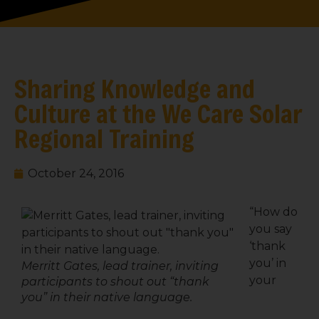
Sharing Knowledge and
Culture at the We Care Solar
Regional Training
October 24, 2016
“How do
you say
‘thank
you’ in
Merritt Gates, lead trainer, inviting
your
participants to shout out “thank
you” in their native language.