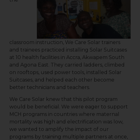
classroom instruction, We Care Solar trainers
and trainees practiced installing Solar Suitcases
at 10 health facilities in Accra, Akwapem South
and Agona East. They carried ladders, climbed
on rooftops, used power tools, installed Solar
Suitcases, and helped each other become
better technicians and teachers.
We Care Solar knew that this pilot program
would be beneficial. We were eager to support
MCH programs in countries where maternal
mortality was high and electrification was low,
we wanted to amplify the impact of our
programs by training multiple partners at once,