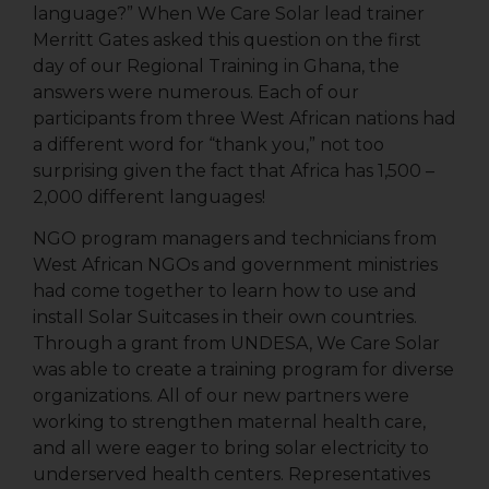
language?” When We Care Solar lead trainer
Merritt Gates asked this question on the first
day of our Regional Training in Ghana, the
answers were numerous. Each of our
participants from three West African nations had
a different word for “thank you,” not too
surprising given the fact that Africa has 1,500 –
2,000 different languages!
NGO program managers and technicians from
West African NGOs and government ministries
had come together to learn how to use and
install Solar Suitcases in their own countries.
Through a grant from UNDESA, We Care Solar
was able to create a training program for diverse
organizations. All of our new partners were
working to strengthen maternal health care,
and all were eager to bring solar electricity to
underserved health centers. Representatives