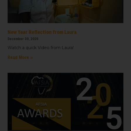
New Year Reflection from Laura
December 30, 2025
Watch a quick Video from Laura!
Read More »