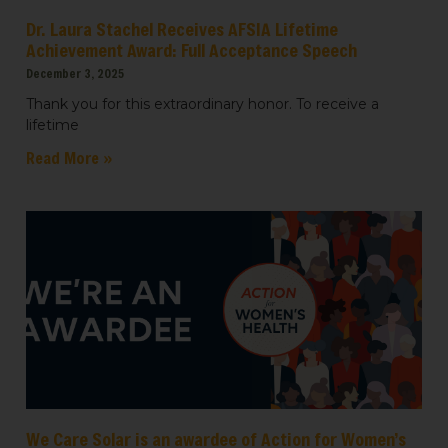
Dr. Laura Stachel Receives AFSIA Lifetime
Achievement Award: Full Acceptance Speech
December 3, 2025
Thank you for this extraordinary honor. To receive a
lifetime
Read More »
We Care Solar is an awardee of Action for Women’s