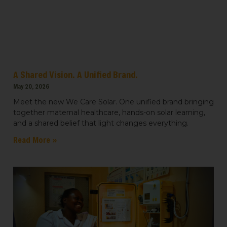
Light for Education
Light for Healthcare
By submitting this form, you are consenting to receive marketing emails
from: We Care Solar, 2550 Ninth St, Suite 113A, Berkeley, CA, 94710, US,
https://www.wecaresolar.org. You can revoke your consent to receive
emails at any time by using the SafeUnsubscribe® link, found at the
A Shared Vision. A Unified Brand.
bottom of every email.
Emails are serviced by Constant Contact.
May 20, 2026
Sign up!
Meet the new We Care Solar. One unified brand bringing
together maternal healthcare, hands-on solar learning,
and a shared belief that light changes everything.
Read More »