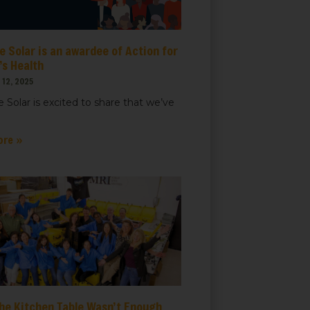
 Solar is an awardee of Action for
t, Suite
ails at any
s Health
tant
12, 2025
 Solar is excited to share that we’ve
ore »
he Kitchen Table Wasn’t Enough