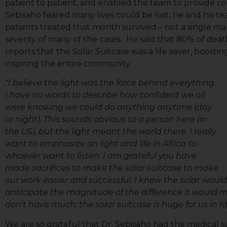
patient to patient, and enabled the team to provide 
Sebisaho feared many lives could be lost, he and his te
patients treated that month survived – not a single ma
severity of many of the cases. He said that 80% of deat
reports that the Solar Suitcase was a life saver, boost
inspiring the entire community.
“I believe the light was the force behind everything.
I have no words to describe how confident we all
were knowing we could do anything anytime (day
or night). This sounds obvious to a person here (in
the US), but the light meant the world there. I really
want to emphasize on light and life in Africa to
whoever want to listen. I am grateful you have
Sign
made sacrifices to make the solar suitcase to make
our work easier and successful. I knew the solar would
anticipate the magnitude of the difference it would m
Get news
don’t have much; the solar suitcase is huge for us in Id
Email
We are so grateful that Dr. Sebisaho had the medical su