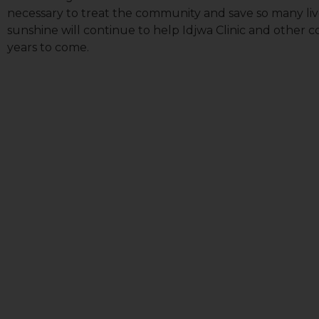
necessary to treat the community and save so many live
sunshine will continue to help Idjwa Clinic and other 
years to come.
First N
Last N
Country
Email Li
All
Lig