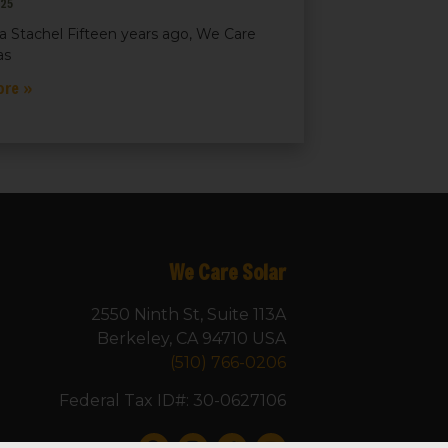
025
a Stachel Fifteen years ago, We Care
as
ore »
We Care Solar
2550 Ninth St, Suite 113A
Berkeley, CA 94710 USA
(510) 766-0206
Federal Tax ID#: 30-0627106