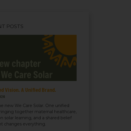
NT POSTS
d Vision. A Unified Brand.
026
e new We Care Solar. One unified
ringing together maternal healthcare,
n solar learning, and a shared belief
ght changes everything.