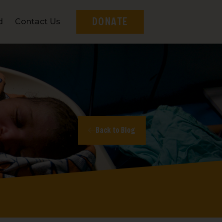
DONATE
d
Contact Us
Back to Blog