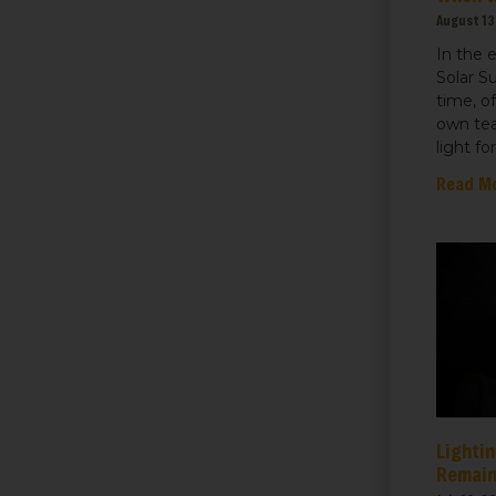
August 13
In the 
Solar S
time, o
own tea
light fo
Read M
Lightin
Remain