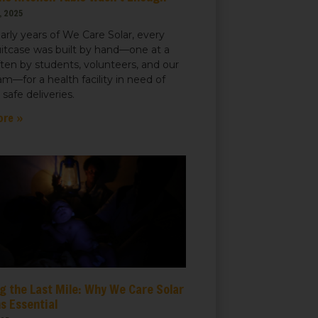
, 2025
early years of We Care Solar, every
uitcase was built by hand—one at a
ften by students, volunteers, and our
m—for a health facility in need of
r safe deliveries.
ore »
g the Last Mile: Why We Care Solar
s Essential