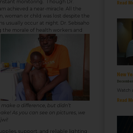
constant monitoring. Though Dr.
Read M
am achieved a near-miracle. All the
n, woman or child was lost despite the
hs usually occur at night. Dr. Sebisaho
ing the morale of health workers and
New Ye
December
Watch a
 up for updates!
Read M
 make a difference, but didn’t
ake! As you can see on pictures, we
 from We Care Solar in your inbox.
jwi!
pplies, support, and reliable lighting