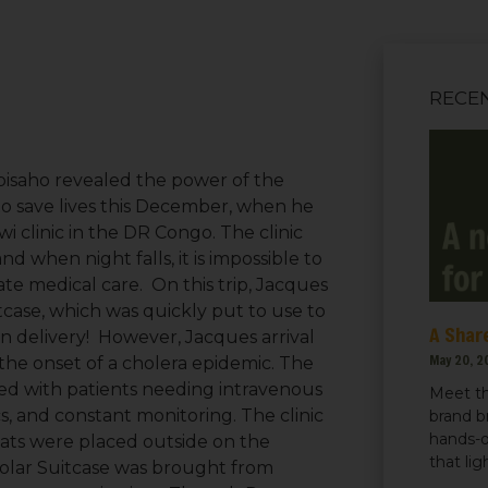
RECE
bisaho revealed the power of the
to save lives this December, when he
wi clinic in the DR Congo. The clinic
d when night falls, it is impossible to
te medical care. On this trip, Jacques
tcase, which was quickly put to use to
A Share
in delivery! However, Jacques arrival
May 20, 2
the onset of a cholera epidemic. The
ded with patients needing intravenous
Meet th
ics, and constant monitoring. The clinic
brand b
hands-o
mats were placed outside on the
that li
Solar Suitcase was brought from