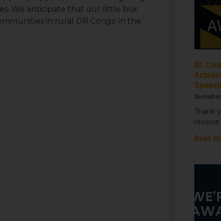
s. We anticipate that our little box
communities in rural DR Congo in the
ame
Dr. Lau
Achiev
Speec
ame
December
Thank y
receive 
Read M
sts
 Things We Care Solar
ht for Education