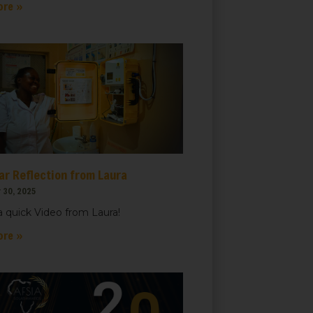
ore »
ar Reflection from Laura
 30, 2025
 quick Video from Laura!
ore »