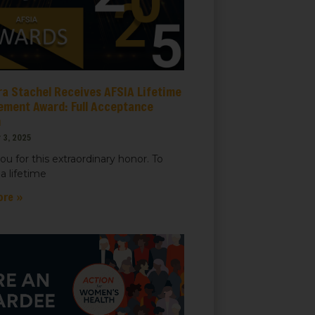
ra Stachel Receives AFSIA Lifetime
ement Award: Full Acceptance
h
 3, 2025
ou for this extraordinary honor. To
a lifetime
ore »