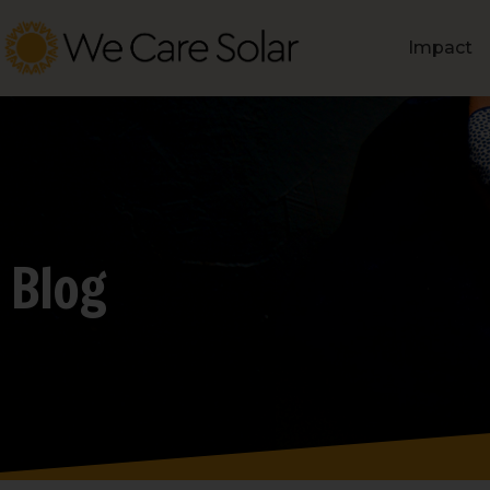
Impact
Blog