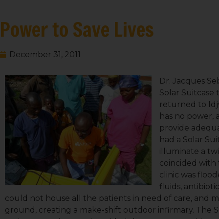
Power to Save Lives
December 31, 2011
Dr. Jacques Se
Solar Suitcase 
returned to Idj
has no power, an
provide adequa
had a Solar Sui
illuminate a tw
coincided with 
clinic was floo
fluids, antibiot
could not house all the patients in need of care, and 
ground, creating a make-shift outdoor infirmary. The 