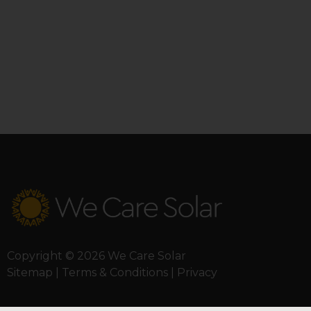
Copyright © 2026 We Care Solar
Sitemap | Terms & Conditions | Privacy