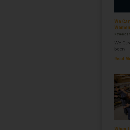
ht for Healthcare
We Care
g this form, you are consenting to receive marketing emails from: We Care Solar, 2550 Ninth S
ey, CA, 94710, US, https://www.wecaresolar.org. You can revoke your consent to receive em
Women’
g the SafeUnsubscribe® link, found at the bottom of every email.
Emails are serviced by Cons
November 
We Care
been
Sign up!
Read M
When t