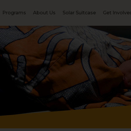
Programs
About Us
Solar Suitcase
Get Involve