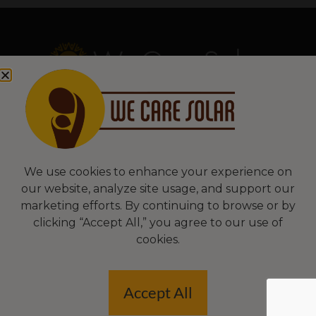
Copyright © 2026 We Care Solar
Sitemap | Terms & Conditions | Privacy
We Care Solar
We use cookies to enhance your experience on
our website, analyze site usage, and support our
2550 Ninth St, Suite 113A
marketing efforts. By continuing to browse or by
Berkeley, CA 94710 USA
clicking “Accept All,” you agree to our use of
(510) 766-0206
cookies.
Federal Tax ID#: 30-0627106
Accept All