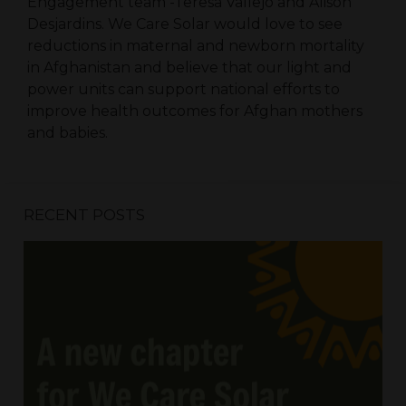
Engagement team -Teresa Vallejo and Alison
Desjardins. We Care Solar would love to see
reductions in maternal and newborn mortality
in Afghanistan and believe that our light and
power units can support national efforts to
improve health outcomes for Afghan mothers
and babies.
RECENT POSTS