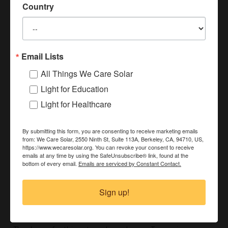
New Year Reflection from Laura
Country
December 30, 2025
Watch a quick Video from Laura!
Read More »
Email Lists
All Things We Care Solar
Light for Education
Light for Healthcare
By submitting this form, you are consenting to receive marketing emails
from: We Care Solar, 2550 Ninth St, Suite 113A, Berkeley, CA, 94710, US,
https://www.wecaresolar.org. You can revoke your consent to receive
emails at any time by using the SafeUnsubscribe® link, found at the
bottom of every email.
Emails are serviced by Constant Contact.
Dr. Laura Stachel Receives AFSIA Lifetime
Sign up!
Achievement Award: Full Acceptance Speech
December 3, 2025