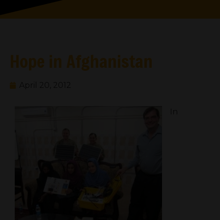
Hope in Afghanistan
April 20, 2012
In