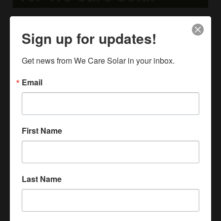
A Shared Vision. A Unified Brand.
Sign up for updates!
May 20, 2026
Meet the new We Care Solar. One unified brand bringing
Get news from We Care Solar in your inbox.
together maternal healthcare, hands-on solar learning,
and a shared belief that light changes everything.
Email
Read More »
First Name
Last Name