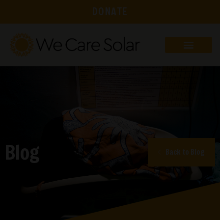
DONATE
Blog
Back to Blog