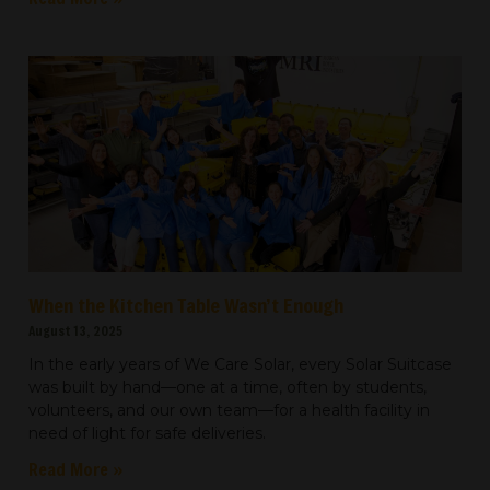
When the Kitchen Table Wasn’t Enough
August 13, 2025
In the early years of We Care Solar, every Solar Suitcase
was built by hand—one at a time, often by students,
volunteers, and our own team—for a health facility in
need of light for safe deliveries.
Read More »