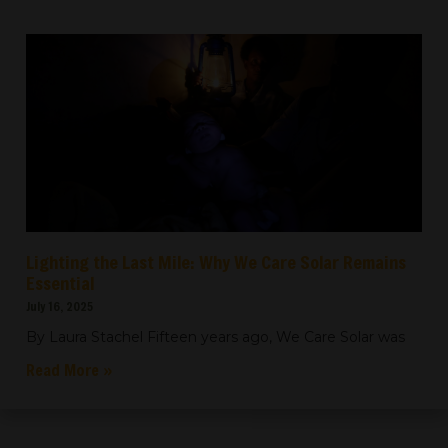
Lighting the Last Mile: Why We Care Solar Remains
Essential
July 16, 2025
By Laura Stachel Fifteen years ago, We Care Solar was
Read More »