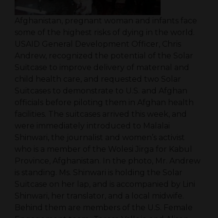
Afghanistan, pregnant woman and infants face
some of the highest risks of dying in the world.
USAID General Development Officer, Chris
Andrew, recognized the potential of the Solar
Suitcase to improve delivery of maternal and
child health care, and requested two Solar
Suitcases to demonstrate to U.S. and Afghan
officials before piloting them in Afghan health
facilities. The suitcases arrived this week, and
were immediately introduced to Malalai
Shinwari, the journalist and women’s activist
who is a member of the Wolesi Jirga for Kabul
Province, Afghanistan. In the photo, Mr. Andrew
is standing. Ms. Shinwari is holding the Solar
Suitcase on her lap, and is accompanied by Lini
Shinwari, her translator, and a local midwife.
Behind them are members of the U.S. Female