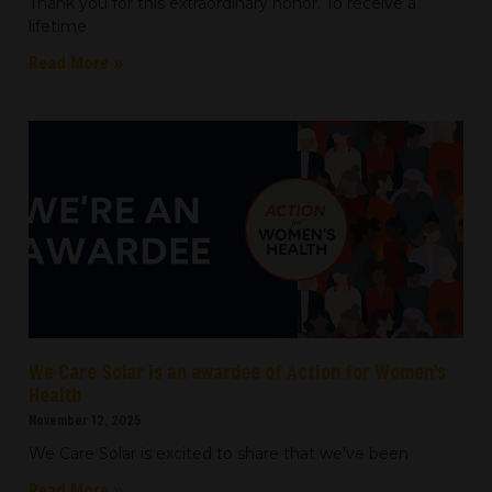
Thank you for this extraordinary honor. To receive a
lifetime
Read More »
We Care Solar is an awardee of Action for Women’s
Health
November 12, 2025
We Care Solar is excited to share that we’ve been
Read More »