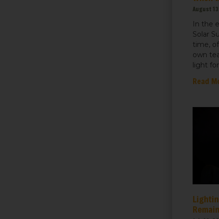
August 13
In the 
Solar S
time, o
own tea
light fo
Read M
Lightin
Remain