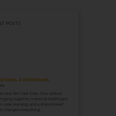
NT POSTS
d Vision. A Unified Brand.
026
e new We Care Solar. One unified
ringing together maternal healthcare,
n solar learning, and a shared belief
ght changes everything.