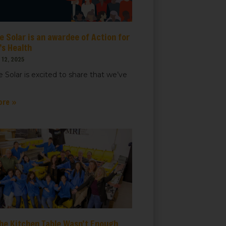
 Solar is an awardee of Action for
t, Suite
ails at any
s Health
tant
12, 2025
 Solar is excited to share that we’ve
ore »
he Kitchen Table Wasn’t Enough