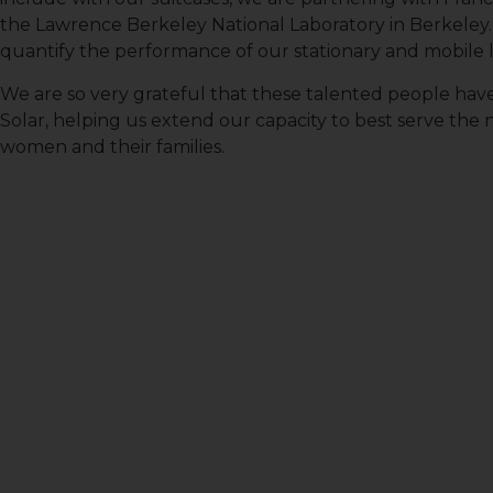
the Lawrence Berkeley National Laboratory in Berkeley.
quantify the performance of our stationary and mobile l
First N
We are so very grateful that these talented people hav
Solar, helping us extend our capacity to best serve the 
women and their families.
Last N
Country
Email Li
All
Lig