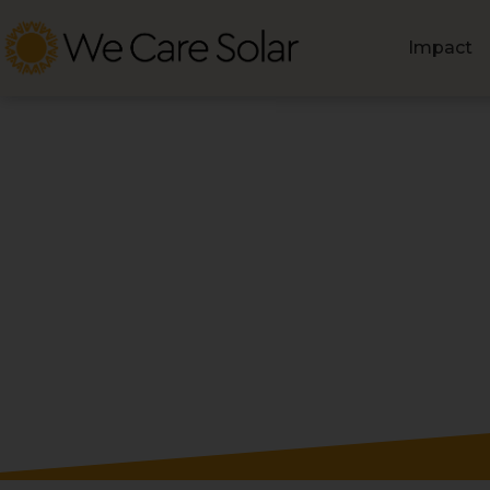
Impact
Blog