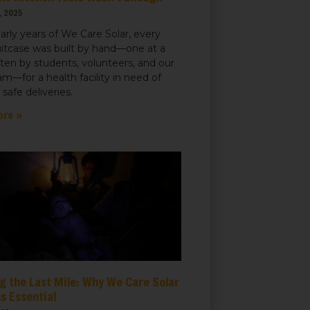
, 2025
early years of We Care Solar, every
uitcase was built by hand—one at a
ften by students, volunteers, and our
m—for a health facility in need of
r safe deliveries.
ore »
g the Last Mile: Why We Care Solar
s Essential