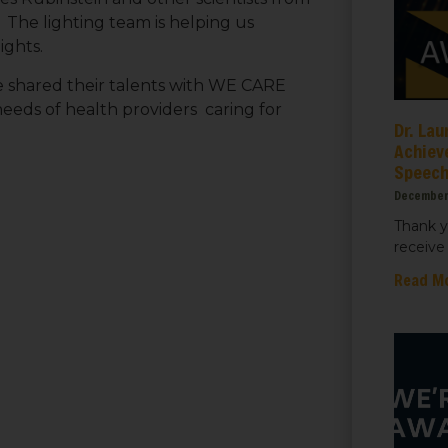
 The lighting team is helping us
ights.
ame
e shared their talents with WE CARE
needs of health providers caring for
Dr. Lau
Achiev
Speec
ame
December
Thank y
receive 
Read M
sts
 Things We Care Solar
ht for Education