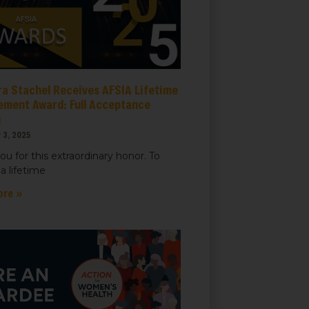
ra Stachel Receives AFSIA Lifetime
ement Award: Full Acceptance
h
 3, 2025
ou for this extraordinary honor. To
a lifetime
ore »