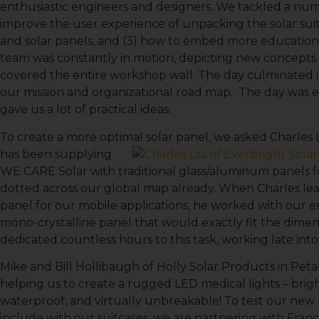
enthusiastic engineers and designers. We tackled a numb
improve the user experience of unpacking the solar suitc
and solar panels, and (3) how to embed more education
team was constantly in motion, depicting new concepts i
covered the entire workshop wall. The day culminated i
our mission and organizational road map. The day was e
gave us a lot of practical ideas.
To create a more optimal solar panel, we asked Charles L
has been supplying
WE CARE Solar with traditional glass/aluminum panels fo
dotted across our global map already. When Charles l
panel for our mobile applications, he worked with our en
mono-crystalline panel that would exactly fit the dimens
Sign
dedicated countless hours to this task, working late in
Mike and Bill Hollibaugh of Holly Solar Products in Pe
Get news
helping us to create a rugged LED medical lights – bri
waterproof, and virtually unbreakable! To test our new l
Email
include with our suitcases, we are partnering with Franc