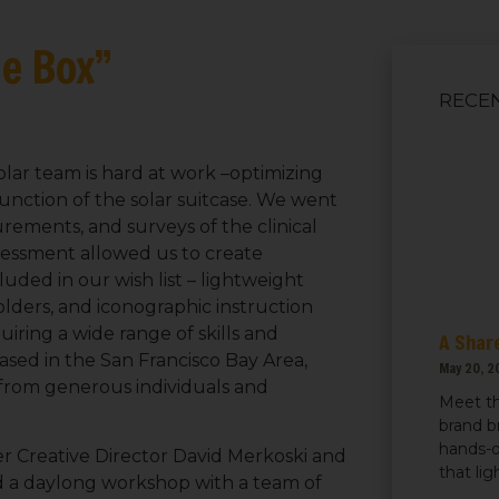
he Box”
RECE
ar team is hard at work –optimizing
unction of the solar suitcase. We went
ements, and surveys of the clinical
assessment allowed us to create
luded in our wish list – lightweight
lders, and iconographic instruction
iring a wide range of skills and
A Share
ased in the San Francisco Bay Area,
May 20, 2
from generous individuals and
Meet th
brand b
hands-o
r Creative Director David Merkoski and
that li
d a daylong workshop with a team of