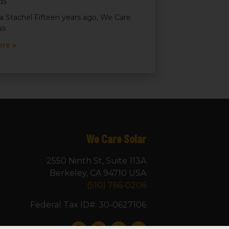
025
a Stachel Fifteen years ago, We Care
as
ore »
We Care Solar
2550 Ninth St, Suite 113A
Berkeley, CA 94710 USA
(510) 766-0206
Federal Tax ID#: 30-0627106