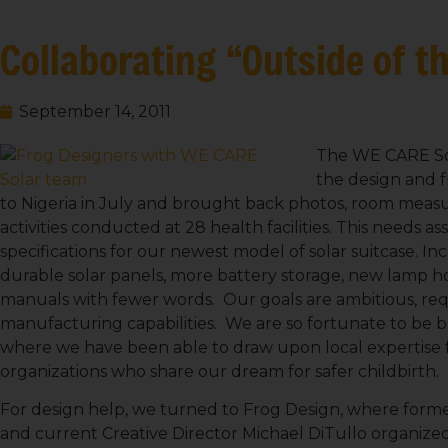
Collaborating “Outside of t
September 14, 2011
The WE CARE Sol
the design and f
to Nigeria in July and brought back photos, room measur
activities conducted at 28 health facilities. This needs 
specifications for our newest model of solar suitcase. Inc
durable solar panels, more battery storage, new lamp ho
manuals with fewer words. Our goals are ambitious, requ
manufacturing capabilities. We are so fortunate to be b
where we have been able to draw upon local expertise 
organizations who share our dream for safer childbirth.
For design help, we turned to Frog Design, where forme
and current Creative Director Michael DiTullo organize