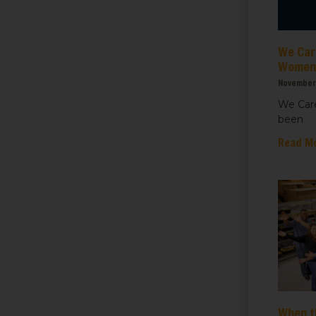
ht for Healthcare
We Care
g this form, you are consenting to receive marketing emails from: We Care Solar, 2550 Ninth S
ey, CA, 94710, US, https://www.wecaresolar.org. You can revoke your consent to receive em
Women’
g the SafeUnsubscribe® link, found at the bottom of every email.
Emails are serviced by Cons
November 
We Care
been
Sign up!
Read M
When t