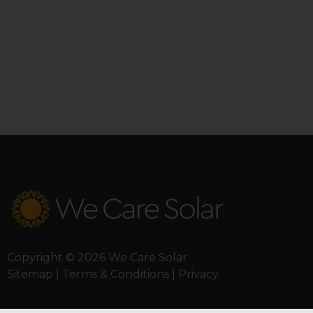
Copyright © 2026 We Care Solar
Sitemap | Terms & Conditions | Privacy