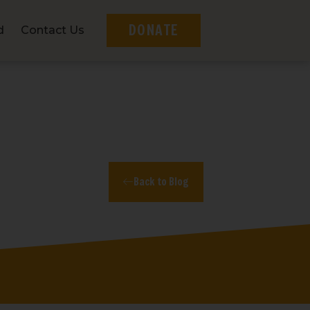
DONATE
d
Contact Us
Back to Blog