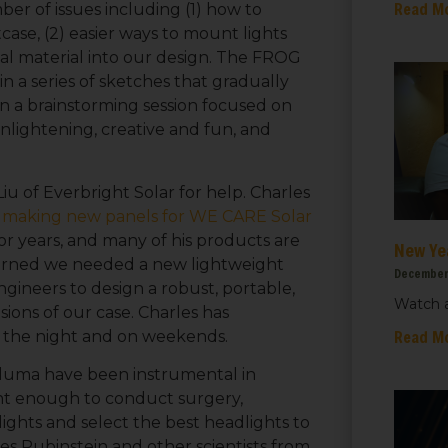
Read M
er of issues including (1) how to
ase, (2) easier ways to mount lights
al material into our design. The FROG
n a series of sketches that gradually
n a brainstorming session focused on
nlightening, creative and fun, and
iu of Everbright Solar for help.
Charles
r years, and many of his products are
New Ye
earned we needed a new lightweight
December
gineers to design a robust, portable,
Watch a
ions of our case. Charles has
 up for updates!
Read M
to the night and on weekends.
taluma have been instrumental in
 from We Care Solar in your inbox.
ght enough to conduct surgery,
ights and select the best headlights to
es Rubinstein and other scientists from