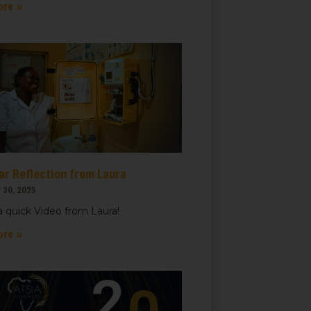
ore »
ar Reflection from Laura
 30, 2025
 quick Video from Laura!
ore »