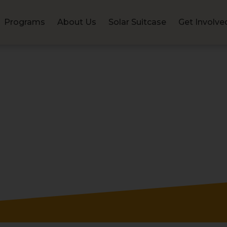
Programs
About Us
Solar Suitcase
Get Involve