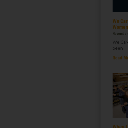
ht for Healthcare
We Care
g this form, you are consenting to receive marketing emails from: We Care Solar, 2550 Ninth S
ey, CA, 94710, US, https://www.wecaresolar.org. You can revoke your consent to receive em
Women’
g the SafeUnsubscribe® link, found at the bottom of every email.
Emails are serviced by Cons
November 
We Care
been
Sign up!
Read M
When t