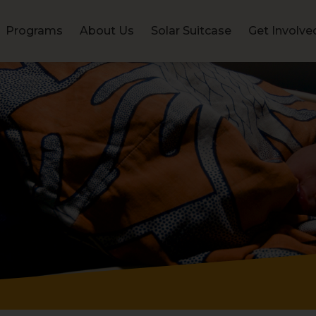
Programs
About Us
Solar Suitcase
Get Involve