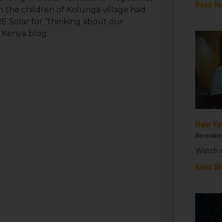
Read M
n the children of Kolunga village had
E Solar for “thinking about our
 Kenya blog:
New Ye
December
Watch a
 up for updates!
Read M
 from We Care Solar in your inbox.