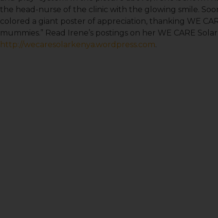
the head-nurse of the clinic with the glowing smile. Soo
colored a giant poster of appreciation, thanking WE CAR
mummies.” Read Irene’s postings on her WE CARE Solar
http://wecaresolarkenya.wordpress.com
.
Sign
Get news
Email