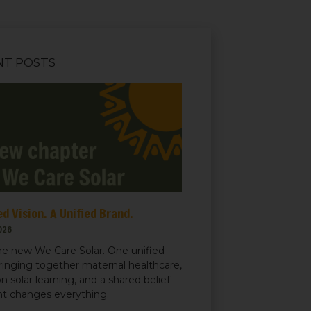
NT POSTS
d Vision. A Unified Brand.
026
e new We Care Solar. One unified
ringing together maternal healthcare,
n solar learning, and a shared belief
ght changes everything.