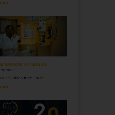
ore »
ar Reflection from Laura
 30, 2025
 quick Video from Laura!
ore »