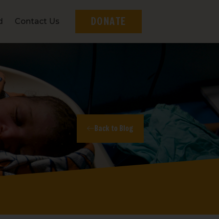
DONATE
d
Contact Us
Back to Blog