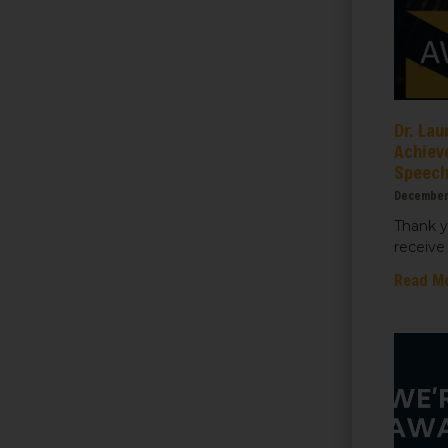
ame
Dr. Lau
Achiev
Speec
ame
December
Thank y
receive 
Read M
sts
 Things We Care Solar
ht for Education