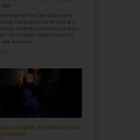
, 2025
early years of We Care Solar, every
uitcase was built by hand—one at a
ften by students, volunteers, and our
m—for a health facility in need of
r safe deliveries.
ore »
g the Last Mile: Why We Care Solar
s Essential