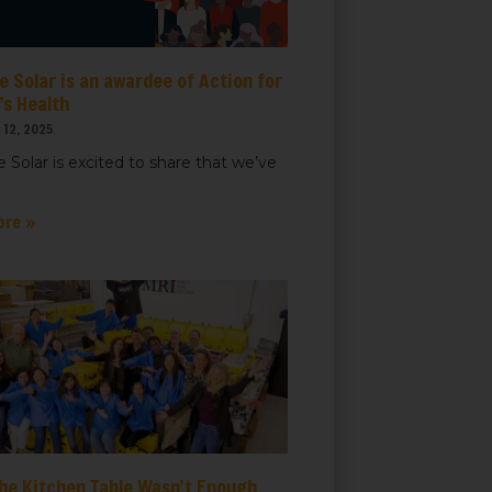
 Solar is an awardee of Action for
t, Suite
ails at any
s Health
tant
12, 2025
 Solar is excited to share that we’ve
ore »
he Kitchen Table Wasn’t Enough