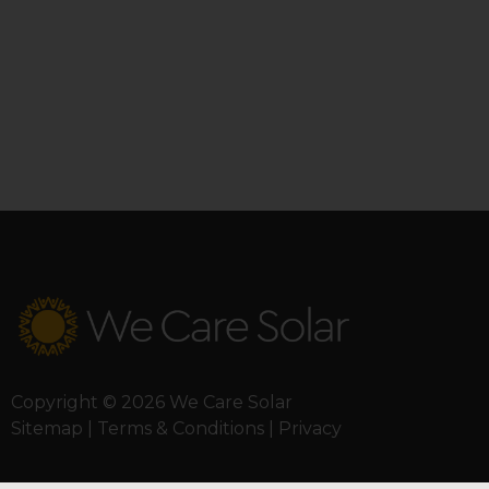
Copyright © 2026 We Care Solar
Sitemap | Terms & Conditions | Privacy