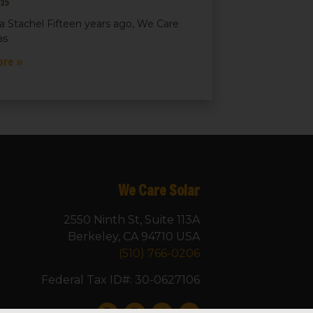
025
a Stachel Fifteen years ago, We Care
as
ore »
We Care Solar
2550 Ninth St, Suite 113A
Berkeley, CA 94710 USA
(510) 766-0206
Federal Tax ID#: 30-0627106