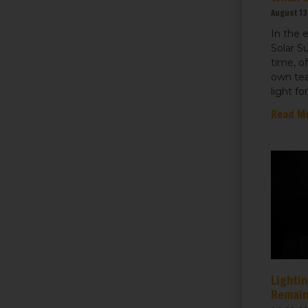
August 13
In the 
Solar S
time, o
own tea
light fo
Read M
Lightin
Remain