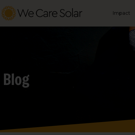
Impact
Blog