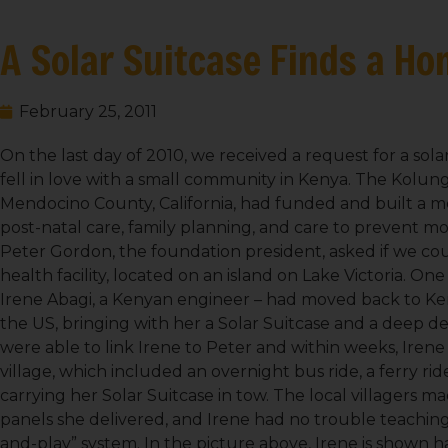
A Solar Suitcase Finds a Ho
February 25, 2011
On the last day of 2010, we received a request for a sola
fell in love with a small community in Kenya. The Kolun
Mendocino County, California, had funded and built a me
post-natal care, family planning, and care to prevent mo
Peter Gordon, the foundation president, asked if we could
health facility, located on an island on Lake Victoria. O
Irene Abagi, a Kenyan engineer – had moved back to Keny
the US, bringing with her a Solar Suitcase and a deep d
were able to link Irene to Peter and within weeks, Ire
village, which included an overnight bus ride, a ferry rid
carrying her Solar Suitcase in tow. The local villagers 
panels she delivered, and Irene had no trouble teaching 
and-play” system. In the picture above, Irene is shown h