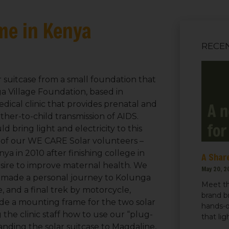
me in Kenya
RECE
r suitcase from a small foundation that
ga Village Foundation, based in
dical clinic that provides prenatal and
ther-to-child transmission of AIDS.
 bring light and electricity to this
ne of our WE CARE Solar volunteers –
a in 2010 after finishing college in
A Share
esire to improve maternal health. We
May 20, 2
ne made a personal journey to Kolunga
Meet th
e, and a final trek by motorcycle,
brand b
made a mounting frame for the two solar
hands-o
the clinic staff how to use our “plug-
that li
anding the solar suitcase to Magdaline,