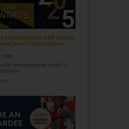
ra Stachel Receives AFSIA Lifetime
ement Award: Full Acceptance
h
 3, 2025
ou for this extraordinary honor. To
a lifetime
ore »