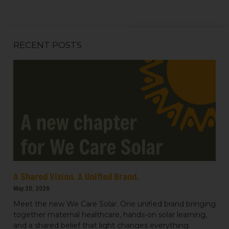
RECENT POSTS
Sign up for updates!
Get news from We Care Solar in your inbox.
Email
A Shared Vision. A Unified Brand.
May 20, 2026
Meet the new We Care Solar. One unified brand bringing
First Name
together maternal healthcare, hands-on solar learning,
and a shared belief that light changes everything.