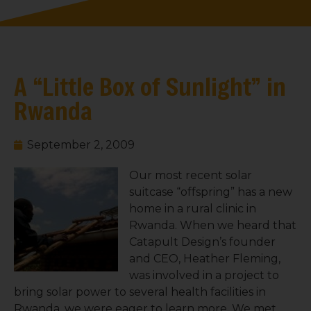
A “Little Box of Sunlight” in
Rwanda
September 2, 2009
Our most recent solar
suitcase “offspring” has a new
home in a rural clinic in
Rwanda. When we heard that
Catapult Design’s founder
and CEO, Heather Fleming,
was involved in a project to
bring solar power to several health facilities in
Rwanda, we were eager to learn more. We met