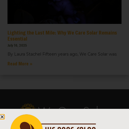
Lighting the Last Mile: Why We Care Solar Remains
Essential
July 16, 2025
By Laura Stachel Fifteen years ago, We Care Solar was
Read More »