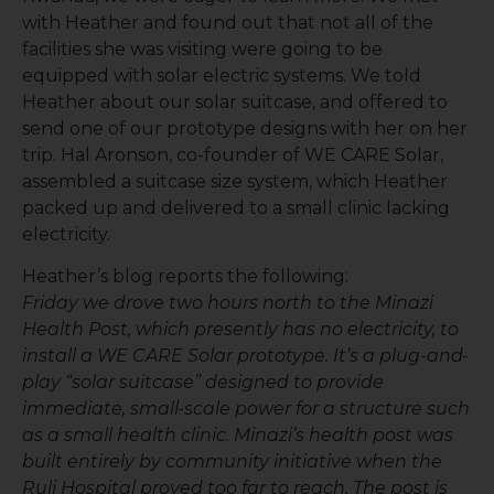
with Heather and found out that not all of the
facilities she was visiting were going to be
equipped with solar electric systems. We told
Heather about our solar suitcase, and offered to
send one of our prototype designs with her on her
trip. Hal Aronson, co-founder of WE CARE Solar,
assembled a suitcase size system, which Heather
packed up and delivered to a small clinic lacking
electricity.
Heather’s blog reports the following:
Friday we drove two hours north to the Minazi
Health Post, which presently has no electricity, to
install a WE CARE Solar prototype. It’s a plug-and-
play “solar suitcase” designed to provide
immediate, small-scale power for a structure such
as a small health clinic. Minazi’s health post was
built entirely by community initiative when the
Ruli Hospital proved too far to reach. The post is