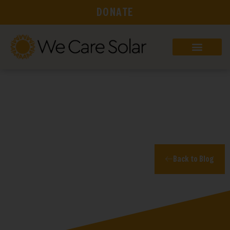
DONATE
Blog
Back to Blog