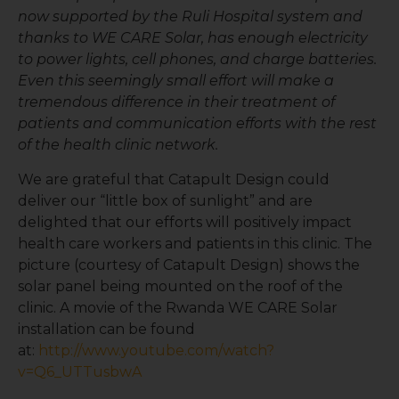
now supported by the Ruli Hospital system and
thanks to WE CARE Solar, has enough electricity
to power lights, cell phones, and charge batteries.
Even this seemingly small effort will make a
tremendous difference in their treatment of
patients and communication efforts with the rest
of the health clinic network.
We are grateful that Catapult Design could
deliver our “little box of sunlight” and are
delighted that our efforts will positively impact
health care workers and patients in this clinic. The
picture (courtesy of Catapult Design) shows the
solar panel being mounted on the roof of the
clinic. A movie of the Rwanda WE CARE Solar
installation can be found
at:
http://www.youtube.com/watch?
v=Q6_UTTusbwA