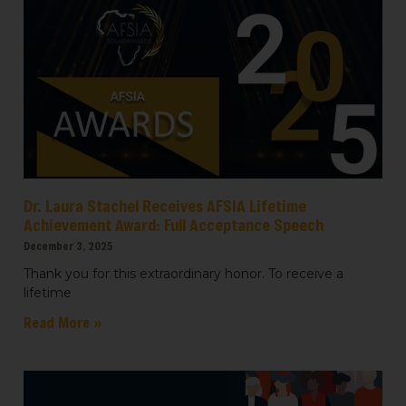
emails at any time by using the SafeUnsubscribe® link, found at the
bottom of every email.
Emails are serviced by Constant Contact.
Sign up!
Dr. Laura Stachel Receives AFSIA Lifetime
Achievement Award: Full Acceptance Speech
December 3, 2025
Thank you for this extraordinary honor. To receive a
lifetime
Read More »