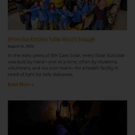
When the Kitchen Table Wasn’t Enough
August 13, 2025
In the early years of We Care Solar, every Solar Suitcase
was built by hand—one at a time, often by students,
volunteers, and our own team—for a health facility in
need of light for safe deliveries.
Read More »