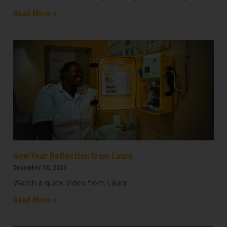
Read More »
Last Name
Country
Email Lists
All Things We Care Solar
New Year Reflection from Laura
Light for Education
December 30, 2025
Light for Healthcare
Watch a quick Video from Laura!
Read More »
By submitting this form, you are consenting to receive marketing emails
from: We Care Solar, 2550 Ninth St, Suite 113A, Berkeley, CA, 94710, US,
https://www.wecaresolar.org. You can revoke your consent to receive