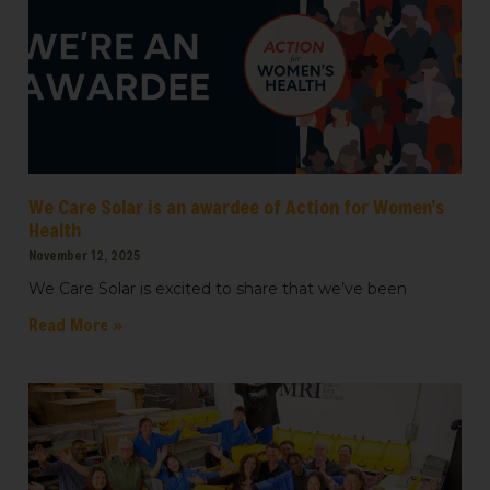
We Care Solar is an awardee of Action for Women’s
Health
November 12, 2025
We Care Solar is excited to share that we’ve been
Read More »