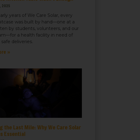
, 2025
early years of We Care Solar, every
uitcase was built by hand—one at a
ften by students, volunteers, and our
m—for a health facility in need of
r safe deliveries.
ore »
t, Suite
ails at any
tant
g the Last Mile: Why We Care Solar
s Essential