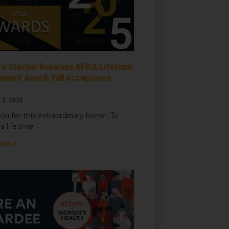
ra Stachel Receives AFSIA Lifetime
ement Award: Full Acceptance
h
 3, 2025
ou for this extraordinary honor. To
a lifetime
ore »