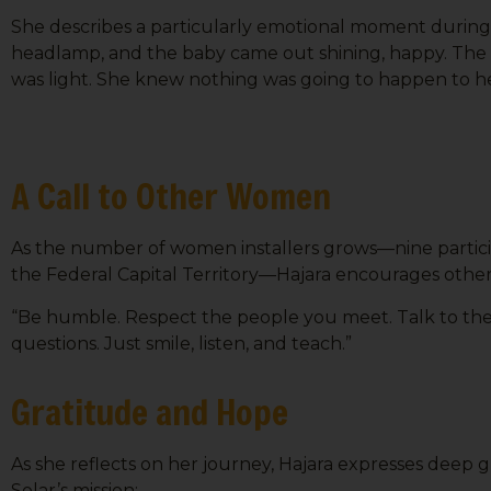
She describes a particularly emotional moment during 
headlamp, and the baby came out shining, happy. The m
was light. She knew nothing was going to happen to he
A Call to Other Women
As the number of women installers grows—nine particip
the Federal Capital Territory—Hajara encourages others 
“Be humble. Respect the people you meet. Talk to them
questions. Just smile, listen, and teach.”
Gratitude and Hope
As she reflects on her journey, Hajara expresses deep 
Solar’s mission: