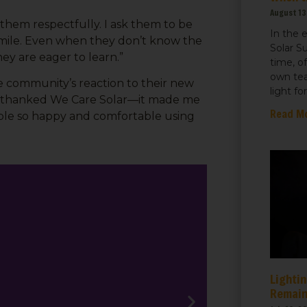
August 13
 them respectfully. I ask them to be
sts
In the 
a smile. Even when they don’t know the
Solar S
 Things We Care Solar
hey are eager to learn.”
time, o
ht for Education
own tea
community’s reaction to their new
light fo
ht for Healthcare
hey thanked We Care Solar—it made me
Read M
eople so happy and comfortable using
g this form, you are consenting to receive marketing emails from: We Care Solar, 2550 Ninth S
ey, CA, 94710, US, https://www.wecaresolar.org. You can revoke your consent to receive em
g the SafeUnsubscribe® link, found at the bottom of every email.
Emails are serviced by Cons
Sign up!
Lightin
Remain