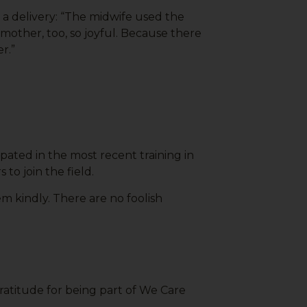
a delivery: “The midwife used the
other, too, so joyful. Because there
r.”
ated in the most recent training in
to join the field.
 kindly. There are no foolish
gratitude for being part of We Care