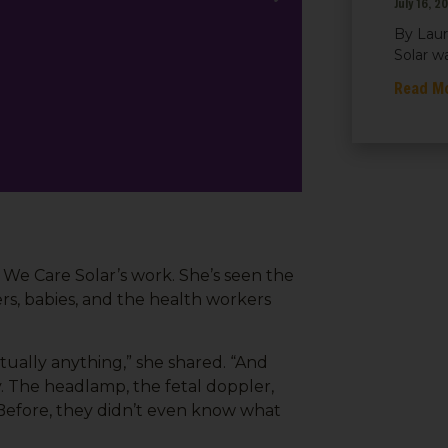
July 16, 2
By Laur
Solar w
Read M
f We Care Solar’s work. She’s seen the
rs, babies, and the health workers
tually anything,” she shared. “And
ly. The headlamp, the fetal doppler,
fore, they didn’t even know what