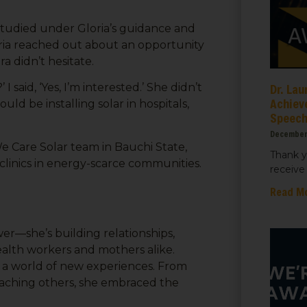
studied under Gloria’s guidance and
ria reached out about an opportunity
ra didn’t hesitate.
Dr. Lau
 said, ‘Yes, I’m interested.’ She didn’t
Achiev
uld be installing solar in hospitals,
Speec
December
e Care Solar team in Bauchi State,
Thank y
 clinics in energy-scarce communities.
receive 
Read M
ower—she’s building relationships,
health workers and mothers alike.
up a world of new experiences. From
 teaching others, she embraced the