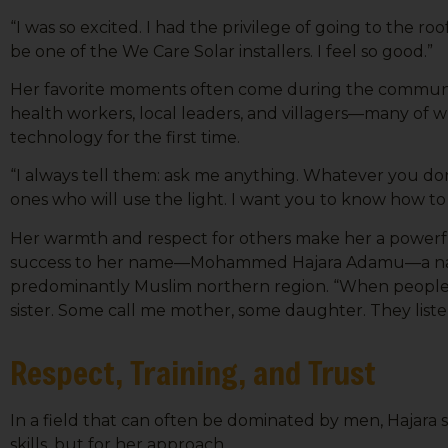
Sign
“I was so excited. I had the privilege of going to the roo
be one of the We Care Solar installers. I feel so good.”
Get news
Her favorite moments often come during the communit
Email
health workers, local leaders, and villagers—many of
technology for the first time.
“I always tell them: ask me anything. Whatever you don
First N
ones who will use the light. I want you to know how to 
Her warmth and respect for others make her a powerful
success to her name—Mohammed Hajara Adamu—a nam
predominantly Muslim northern region. “When people he
Last N
sister. Some call me mother, some daughter. They liste
Respect, Training, and Trust
Country
In a field that can often be dominated by men, Hajara s
skills, but for her approach.