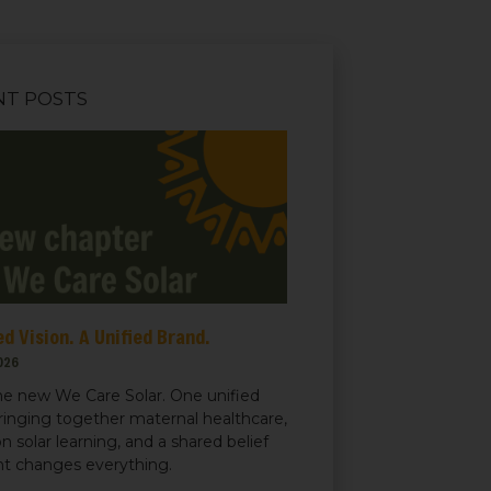
NT POSTS
d Vision. A Unified Brand.
026
e new We Care Solar. One unified
ringing together maternal healthcare,
n solar learning, and a shared belief
ght changes everything.