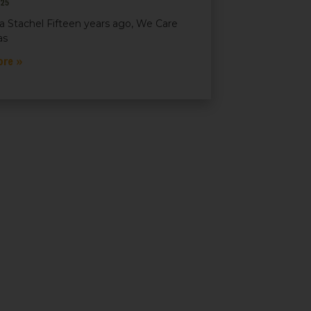
025
a Stachel Fifteen years ago, We Care
as
ore »