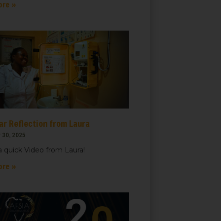
ore »
ar Reflection from Laura
 30, 2025
 quick Video from Laura!
ore »