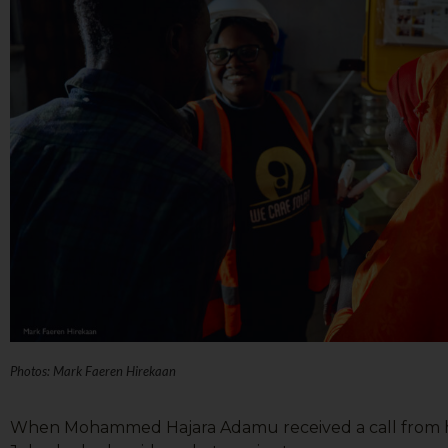
Photos: Mark Faeren Hirekaan
When Mohammed Hajara Adamu received a call from he