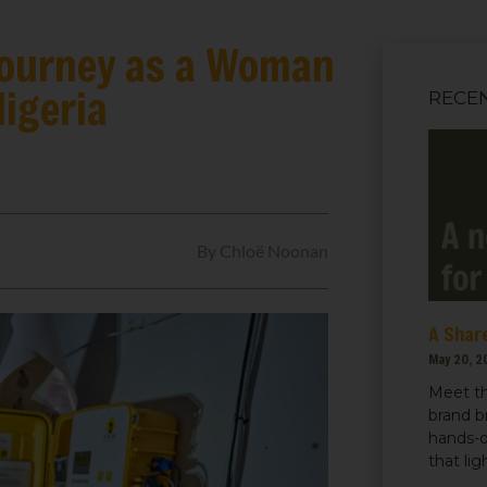
 Journey as a Woman
Nigeria
RECE
By Chloë Noonan
A Share
May 20, 2
Meet th
brand b
hands-o
that li