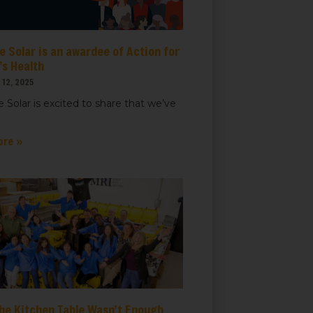
 Solar is an awardee of Action for
s Health
12, 2025
 Solar is excited to share that we’ve
ore »
he Kitchen Table Wasn’t Enough