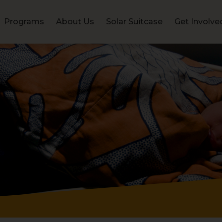
Programs
About Us
Solar Suitcase
Get Involve