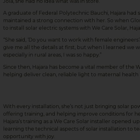
Jola, she had no idea what was in store.
A graduate of Federal Polytechnic Bauchi, Hajara had 
maintained a strong connection with her. So when Glo
to install solar electric systems with We Care Solar, Haja
“She said, ‘Do you want to work with female engineers?’ I
give me all the details at first, but when I learned we wo
especially in rural areas, I was so happy.”
Since then, Hajara has become a vital member of the W
helping deliver clean, reliable light to maternal health
With every installation, she’s not just bringing solar p
offering training, and helping improve conditions for 
Hajara’s training as a We Care Solar installer opened 
learning the technical aspects of solar installation to
opportunity with joy.