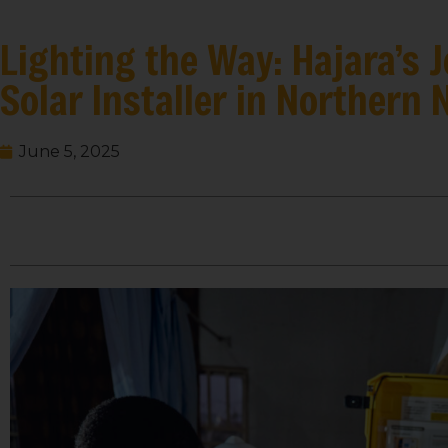
Lighting the Way: Hajara’s
Solar Installer in Northern 
June 5, 2025