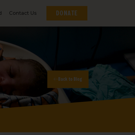
DONATE
d
Contact Us
Back to Blog