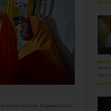
Read M
New Ye
December
Watch a
Read M
r former lecturer, Engineer Gloria