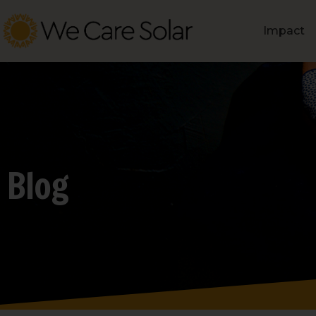
Impact
Blog