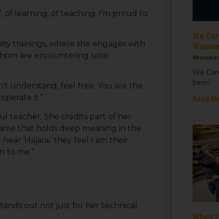
 up for updates!
f, of learning, of teaching. I’m proud to
 from We Care Solar in your inbox.
We Care
y trainings, where she engages with
Women’
 whom are encountering solar
November 
We Care
been
’t understand, feel free. You are the
ame
operate it.”
Read M
 teacher. She credits part of her
e that holds deep meaning in the
ar ‘Hajara,’ they feel I am their
ame
n to me.”
tands out not just for her technical
When t