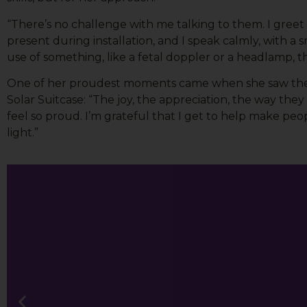
“There’s no challenge with me talking to them. I greet
Email Li
present during installation, and I speak calmly, with 
All
use of something, like a fetal doppler or a headlamp, t
Lig
One of her proudest moments came when she saw the 
Lig
Solar Suitcase: “The joy, the appreciation, the way t
feel so proud. I’m grateful that I get to help make p
light.”
By submittin
113A, Berkel
time by usin
Contact.