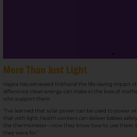
More Than Just Light
Hajara has witnessed firsthand the life-saving impact o
difference clean energy can make in the lives of mothe
who support them.
“I’ve learned that solar power can be used to power vir
that with light, health workers can deliver babies safe
the thermometer—now they know how to use them. Be
they were for.”