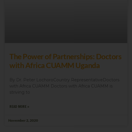
The Power of Partnerships: Doctors
with Africa CUAMM Uganda
By Dr. Peter LochoroCountry RepresentativeDoctors
with Africa CUAMM Doctors with Africa CUAMM is
striving to
READ MORE »
November 2, 2020