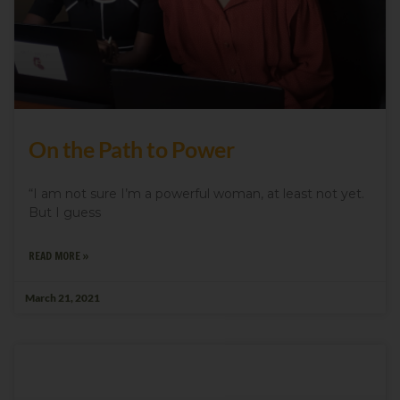
On the Path to Power
“I am not sure I’m a powerful woman, at least not yet.
But I guess
READ MORE »
March 21, 2021