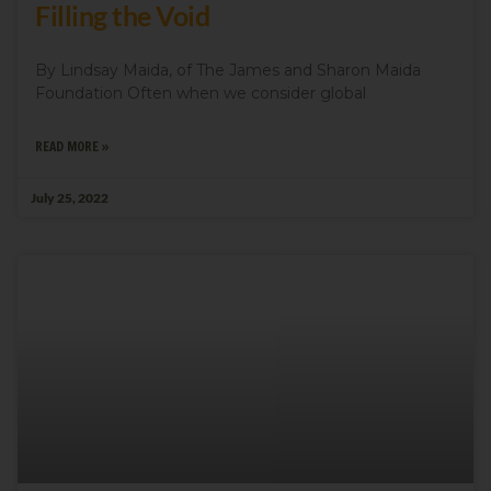
Filling the Void
By Lindsay Maida, of The James and Sharon Maida
Foundation Often when we consider global
READ MORE »
July 25, 2022
Sign up for updates!