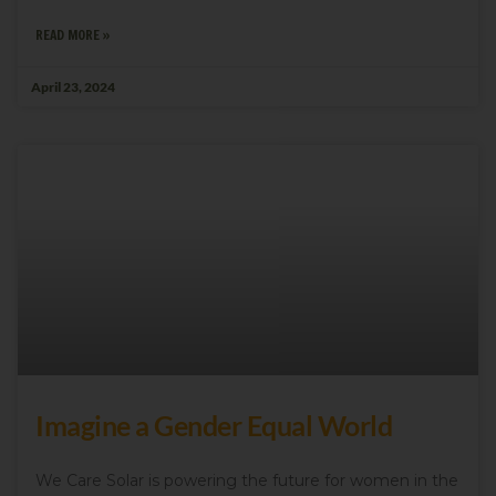
READ MORE »
April 23, 2024
Imagine a Gender Equal World
We Care Solar is powering the future for women in the