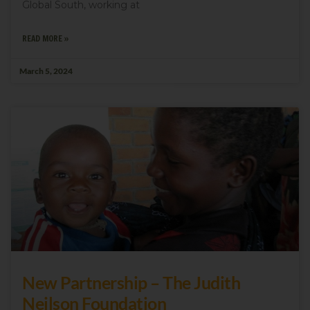
Global South, working at
READ MORE »
March 5, 2024
New Partnership – The Judith
Neilson Foundation