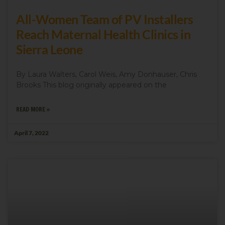
All-Women Team of PV Installers
Get news from We Care Solar in your inbox.
Reach Maternal Health Clinics in
Email
Sierra Leone
By Laura Walters, Carol Weis, Amy Donhauser, Chris
Brooks This blog originally appeared on the
First Name
READ MORE »
April 7, 2022
Last Name
Country