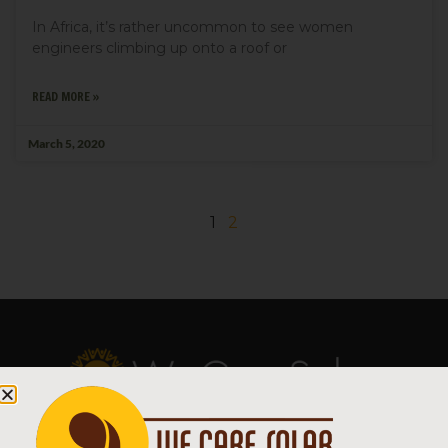
In Africa, it’s rather uncommon to see women
engineers climbing up onto a roof or
READ MORE »
March 5, 2020
1
2
Copyright © 2026 We Care Solar