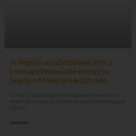
In Nigeria and Zimbabwe, PHCs
Leverage Renewable Energy to
Improve Maternal Healthcare
During Dr Laura Stachel’s postgraduate research on
maternal mortality at Gambo Sawaba General Hospital
(GSGH)
READ MORE »