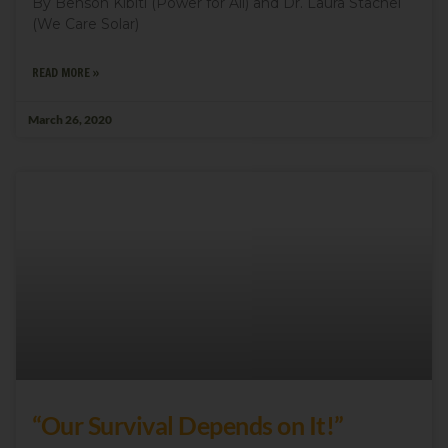
By Benson Kibiti (Power for All) and Dr. Laura Stachel
(We Care Solar)
READ MORE »
March 26, 2020
“Our Survival Depends on It!”