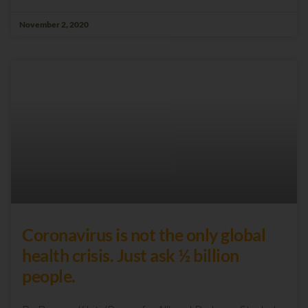
November 2, 2020
Coronavirus is not the only global
health crisis. Just ask ½ billion
people.