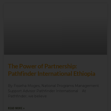
The Power of Partnership:
Pathfinder International Ethiopia
By Fisseha Moges, National Programs Management
Support Advisor Pathfinder International At
Pathfinder, we believe
READ MORE »