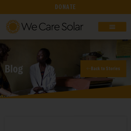
DONATE
Blog
Back to Stories