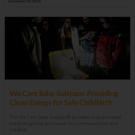
December 10, 2024
We Care Solar Suitcase: Providing
Clean Energy for Safe Childbirth
The We Care Solar Suitcase® provides solar-powered
medical lighting and power for communication and
medical