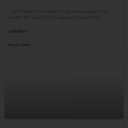
Judith Neilson Foundation’s generous support will
enable We Care Solar to expand its reach and
READ MORE »
March 4, 2024