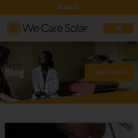
DONATE
Blog
Back to Stories