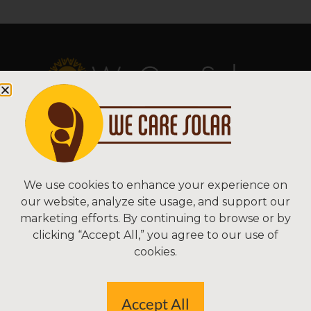
Copyright © 2026 We Care Solar
Sitemap | Terms & Conditions | Privacy
We Care Solar
We use cookies to enhance your experience on
our website, analyze site usage, and support our
2550 Ninth St, Suite 113A
marketing efforts. By continuing to browse or by
Berkeley, CA 94710 USA
clicking “Accept All,” you agree to our use of
(510) 766-0206
cookies.
Federal Tax ID#: 30-0627106
Accept All