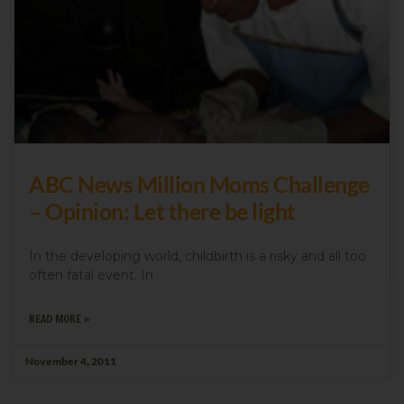
ABC News Million Moms Challenge
– Opinion: Let there be light
In the developing world, childbirth is a risky and all too
often fatal event. In
READ MORE »
November 4, 2011