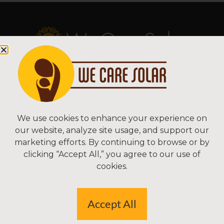
Copyright © 2026 We Care Solar
Sitemap | Terms & Conditions | Privacy
We Care Solar
We use cookies to enhance your experience on
our website, analyze site usage, and support our
2550 Ninth St, Suite 113A
marketing efforts. By continuing to browse or by
Berkeley, CA 94710 USA
clicking “Accept All,” you agree to our use of
(510) 766-0206
cookies.
Federal Tax ID#: 30-0627106
Accept All