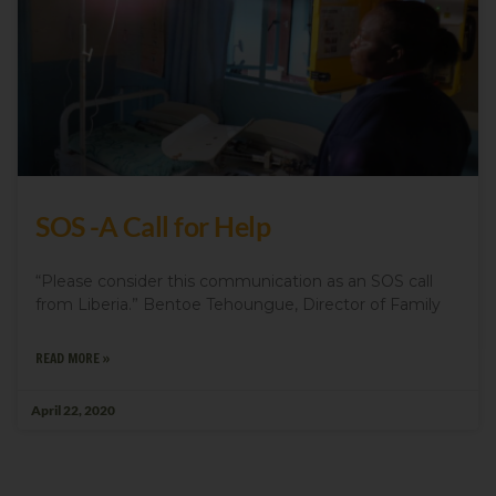
SOS -A Call for Help
“Please consider this communication as an SOS call
from Liberia.” Bentoe Tehoungue, Director of Family
READ MORE »
April 22, 2020