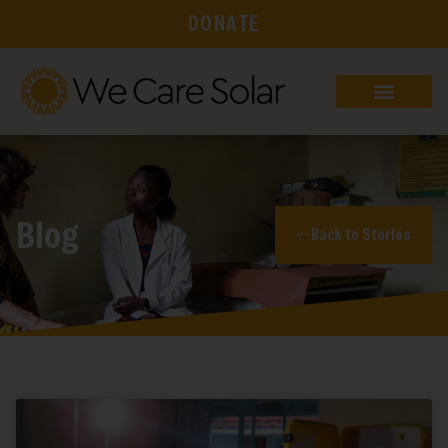
DONATE
Blog
Back to Stories