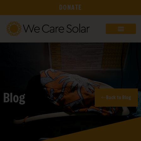
DONATE
Blog
Back to Blog