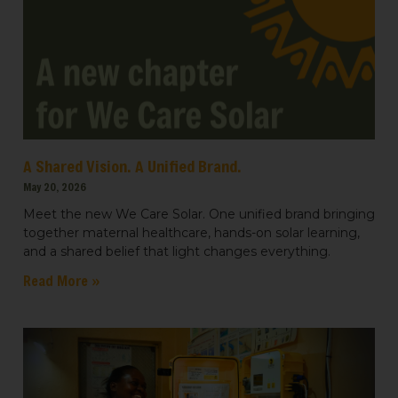
A Shared Vision. A Unified Brand.
May 20, 2026
Meet the new We Care Solar. One unified brand bringing
together maternal healthcare, hands-on solar learning,
and a shared belief that light changes everything.
Read More »