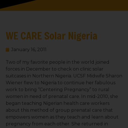
WE CARE Solar Nigeria
January 16, 2011
Two of my favorite people in the world joined
forces in December to check on clinic solar
suitcases in Northern Nigeria. UCSF Midwife Sharon
Wiener flew to Nigeria to continue her fabulous
work to bring “Centering Pregnancy” to rural
women in need of prenatal care. In mid-2010, she
began teaching Nigerian health care workers
about this method of group prenatal care that
empowers women as they teach and learn about
pregnancy from each other. She returned in