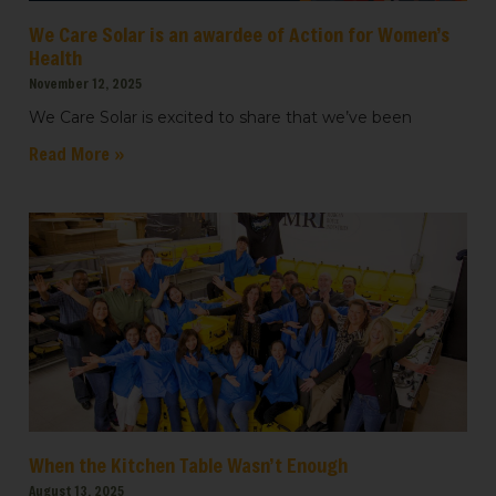
We Care Solar is an awardee of Action for Women’s
Health
November 12, 2025
We Care Solar is excited to share that we’ve been
Read More »
When the Kitchen Table Wasn’t Enough
August 13, 2025