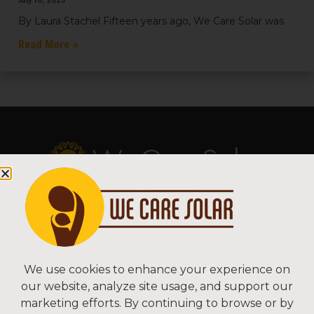
By Laura Stachel Fifteen years ago, We Care Solar was
Read More »
Copyright © 2026 We Care Solar
Sitemap | Terms & Conditions | Privacy
We Care Solar
We use cookies to enhance your experience on
our website, analyze site usage, and support our
2550 Ninth St, Suite 113A
marketing efforts. By continuing to browse or by
Berkeley, CA 94710 USA