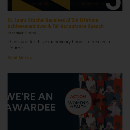
Dr. Laura Stachel Receives AFSIA Lifetime
Achievement Award: Full Acceptance Speech
December 3, 2025
Thank you for this extraordinary honor. To receive a
lifetime
Read More »