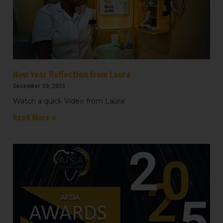
New Year Reflection from Laura
December 30, 2025
Watch a quick Video from Laura!
Read More »