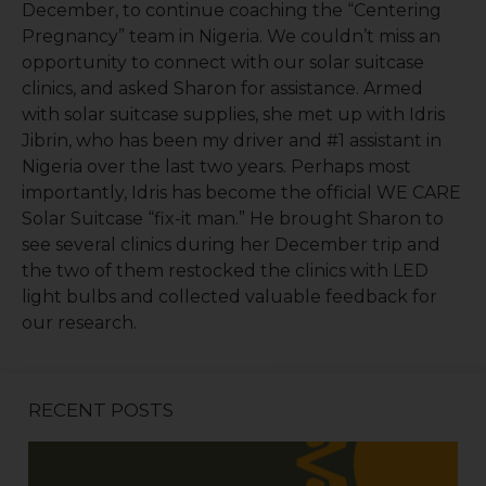
December, to continue coaching the “Centering
Pregnancy” team in Nigeria. We couldn’t miss an
opportunity to connect with our solar suitcase
clinics, and asked Sharon for assistance. Armed
with solar suitcase supplies, she met up with Idris
Jibrin, who has been my driver and #1 assistant in
Nigeria over the last two years. Perhaps most
importantly, Idris has become the official WE CARE
Solar Suitcase “fix-it man.” He brought Sharon to
see several clinics during her December trip and
the two of them restocked the clinics with LED
light bulbs and collected valuable feedback for
our research.
RECENT POSTS