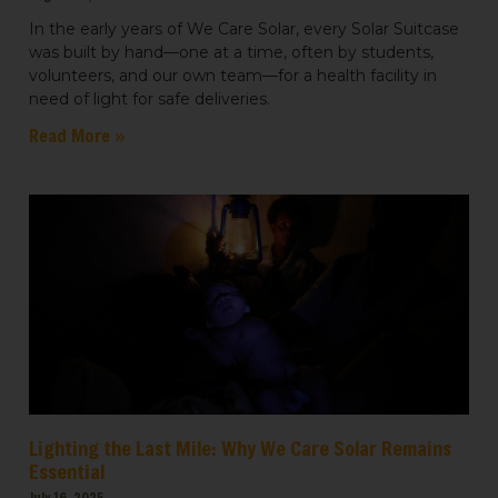
In the early years of We Care Solar, every Solar Suitcase
was built by hand—one at a time, often by students,
volunteers, and our own team—for a health facility in
need of light for safe deliveries.
Read More »
Lighting the Last Mile: Why We Care Solar Remains
Essential
July 16, 2025