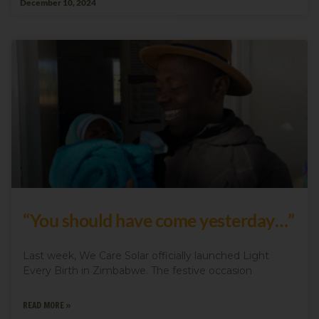
December 10, 2024
“You should have come yesterday…”
Last week, We Care Solar officially launched Light
Every Birth in Zimbabwe. The festive occasion
READ MORE »