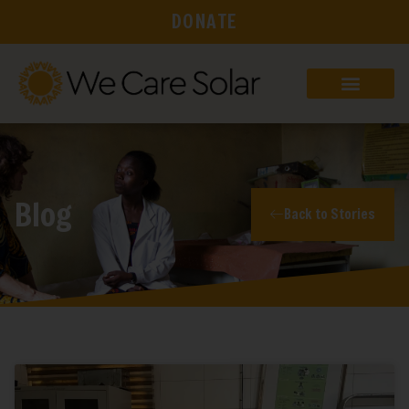
DONATE
Blog
Back to Stories