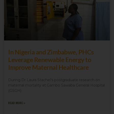
In Nigeria and Zimbabwe, PHCs
Leverage Renewable Energy to
Improve Maternal Healthcare
During Dr Laura Stachel’s postgraduate research on
maternal mortality at Gambo Sawaba General Hospital
(GSGH)
READ MORE »