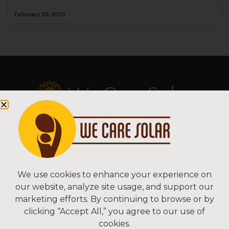
February 20, 2020
Copyright © 2026 We Care Solar
Sitemap | Terms & Conditions | Privacy
We Care Solar
We use cookies to enhance your experience on
our website, analyze site usage, and support our
2550 Ninth St, Suite 113A
marketing efforts. By continuing to browse or by
Berkeley, CA 94710 USA
clicking “Accept All,” you agree to our use of
(510) 766-0206
cookies.