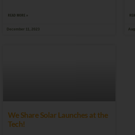
READ MORE »
REA
December 11, 2023
Aug
We Share Solar Launches at the
Tech!