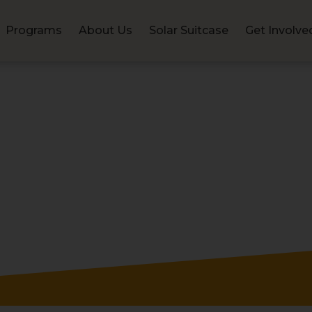
Programs
About Us
Solar Suitcase
Get Involve