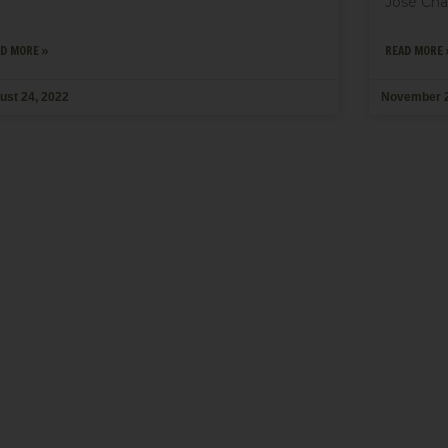
José Chal
D MORE »
READ MORE 
ust 24, 2022
November 2