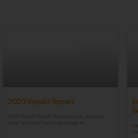
2023 Impact Report
E
h
2023 Impact Report Thanks to you, We Care
Solar has had a tremendous year of
Ha
We