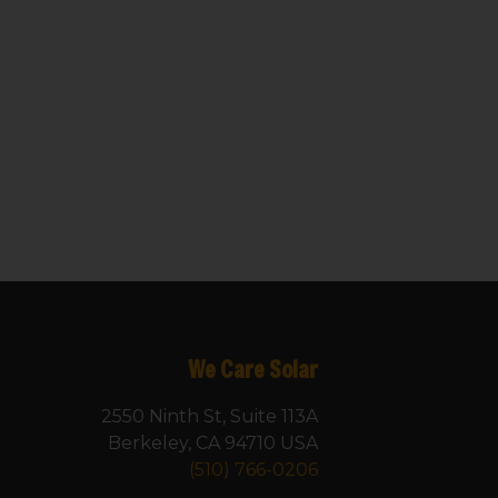
We Care Solar
2550 Ninth St, Suite 113A
Berkeley, CA 94710 USA
(510) 766-0206