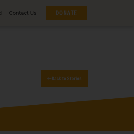
DONATE
d
Contact Us
Back to Stories