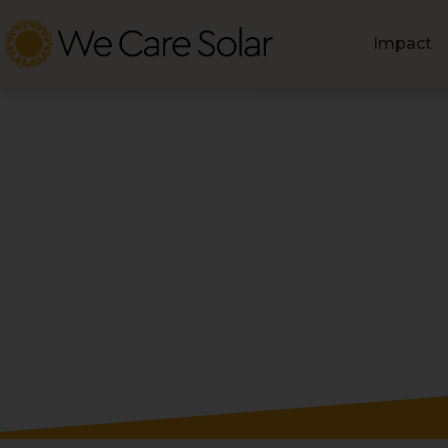
Impact
Blog