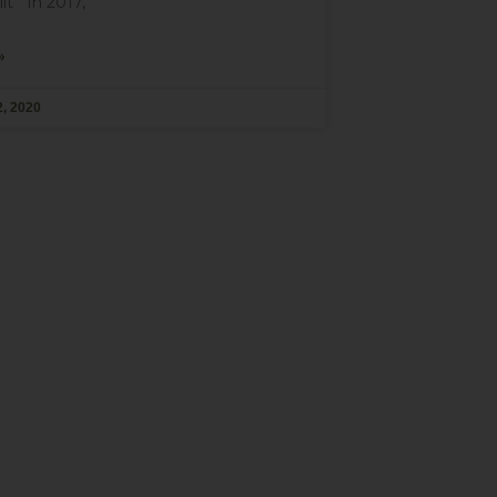
it In 2017,
»
, 2020