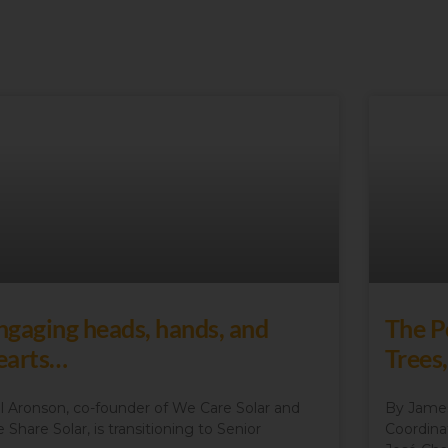
ngaging heads, hands, and
The P
earts…
Trees
l Aronson, co-founder of We Care Solar and
By James
 Share Solar, is transitioning to Senior
Coordina