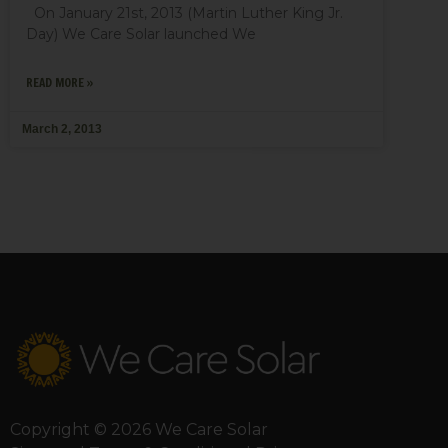
On January 21st, 2013 (Martin Luther King Jr.
Day) We Care Solar launched We
READ MORE »
March 2, 2013
Copyright © 2026 We Care Solar