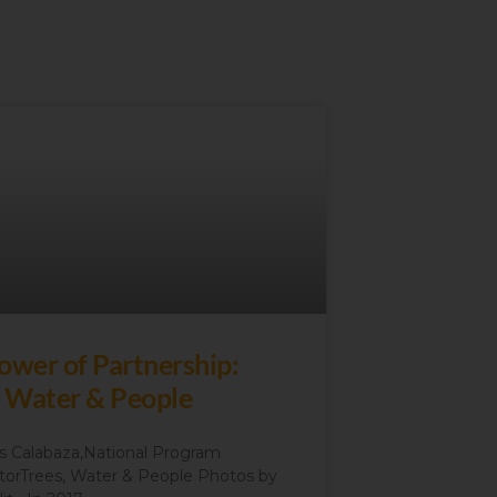
ower of Partnership:
, Water & People
 Calabaza,National Program
torTrees, Water & People Photos by