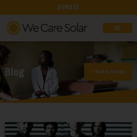
DONATE
Blog
Back to Stories