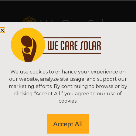
Copyright © 2026 We Care Solar
Sitemap | Terms & Conditions | Privacy
We Care Solar
We use cookies to enhance your experience on
our website, analyze site usage, and support our
2550 Ninth St, Suite 113A
marketing efforts. By continuing to browse or by
Berkeley, CA 94710 USA
clicking “Accept All,” you agree to our use of
(510) 766-0206
cookies.
Federal Tax ID#: 30-0627106
Accept All