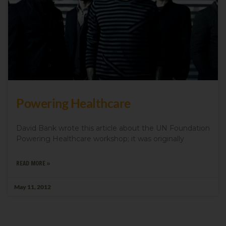
Powering Healthcare
David Bank wrote this article about the UN Foundation
Powering Healthcare workshop; it was originally
READ MORE »
May 11, 2012