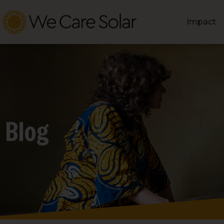
Impact
Blog