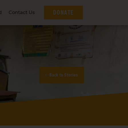
DONATE
d
Contact Us
Back to Stories