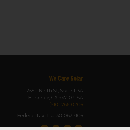
We Care Solar
2550 Ninth St, Suite 113A
Berkeley, CA 94710 USA
(510) 766-0206
Federal Tax ID#: 30-0627106