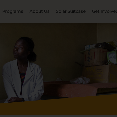
Programs
About Us
Solar Suitcase
Get Involve