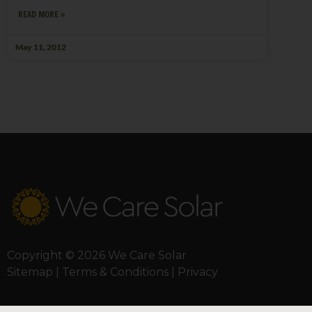
READ MORE »
May 11, 2012
Copyright © 2026 We Care Solar
Sitemap | Terms & Conditions | Privacy