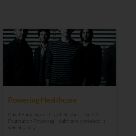
Powering Healthcare
David Bank wrote this article about the UN
Foundation Powering Healthcare workshop; it
was originally