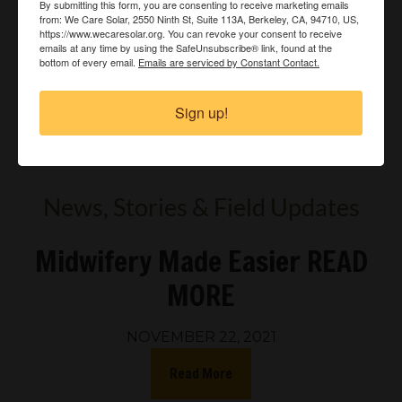
By submitting this form, you are consenting to receive marketing emails
from: We Care Solar, 2550 Ninth St, Suite 113A, Berkeley, CA, 94710, US,
https://www.wecaresolar.org. You can revoke your consent to receive
emails at any time by using the SafeUnsubscribe® link, found at the
bottom of every email.
Emails are serviced by Constant Contact.
Sign up!
Watch more Videos »
News, Stories & Field Updates
Midwifery Made Easier READ
MORE
NOVEMBER 22, 2021
Read More