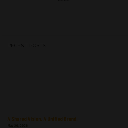
RECENT POSTS
A Shared Vision. A Unified Brand.
May 20, 2026