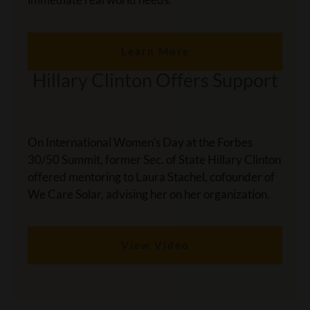
Learn More
Hillary Clinton Offers Support
On International Women’s Day at the Forbes
30/50 Summit, former Sec. of State Hillary Clinton
offered mentoring to Laura Stachel, cofounder of
We Care Solar, advising her on her organization.
View Video