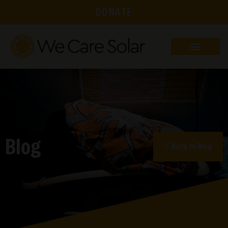
DONATE
Blog
Back to Blog