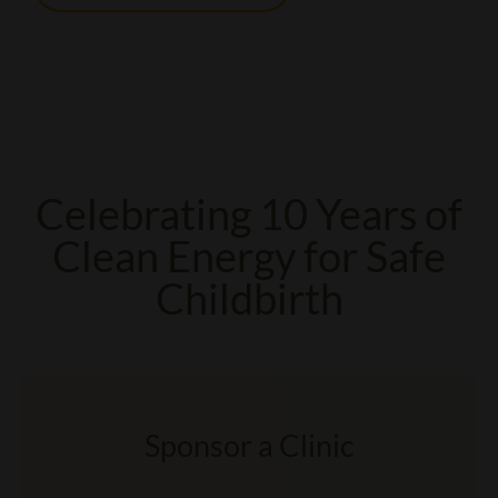
Celebrating 10 Years of
Clean Energy for Safe
Childbirth
Sponsor a Clinic