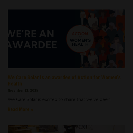
We Care Solar is an awardee of Action for Women’s
Health
November 12, 2025
We Care Solar is excited to share that we’ve been
Read More »