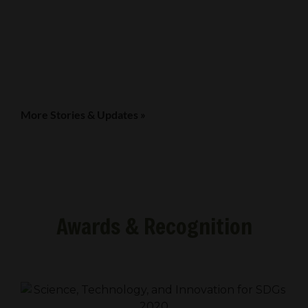
More Stories & Updates »
Awards & Recognition