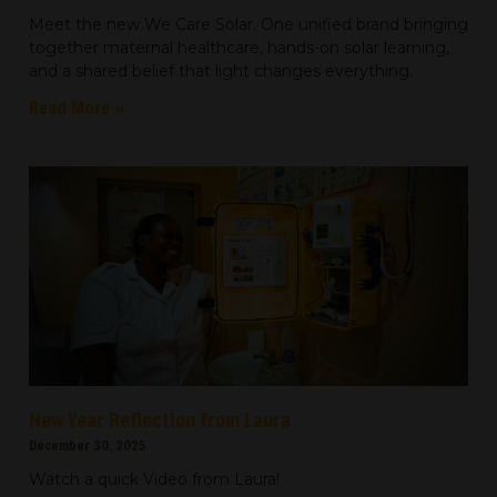
Meet the new We Care Solar. One unified brand bringing
together maternal healthcare, hands-on solar learning,
and a shared belief that light changes everything.
Read More »
New Year Reflection from Laura
December 30, 2025
Watch a quick Video from Laura!