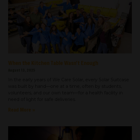
When the Kitchen Table Wasn’t Enough
August 13, 2025
In the early years of We Care Solar, every Solar Suitcase
was built by hand—one at a time, often by students,
volunteers, and our own team—for a health facility in
need of light for safe deliveries.
Read More »