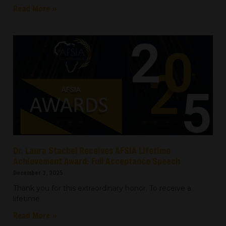
Read More »
Dr. Laura Stachel Receives AFSIA Lifetime
Achievement Award: Full Acceptance Speech
December 3, 2025
Thank you for this extraordinary honor. To receive a
lifetime
Read More »