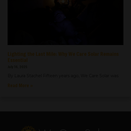
Lighting the Last Mile: Why We Care Solar Remains
Essential
July 16, 2025
By Laura Stachel Fifteen years ago, We Care Solar was
Read More »