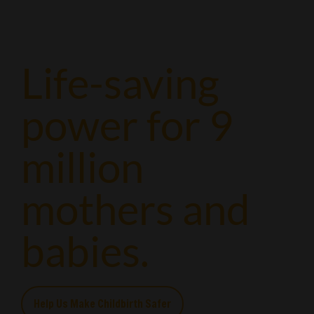
Life-saving
power for 9
million
mothers and
babies.
Help Us Make Childbirth Safer