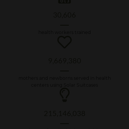
30,606
health workers trained
9,669,380
mothers and newborns served in health
centers using Solar Suitcases
215,146,038