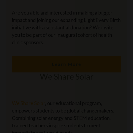
Are you able and interested in making a bigger
impact and joining our expanding Light Every Birth
initiative with a substantial donation? We invite
you to be part of our inaugural cohort of health
clinic sponsors.
Learn More
We Share Solar
We Share Solar
, our educational program,
empowers students to be global changemakers.
Combining solar energy and STEM education,
trained teachers inspire students to meet
immediate real world needs.