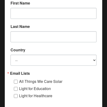
sufficient light, let alone a delivery.
First Name
It is even harder to suture a patient
without sufficient light."
Last Name
Ugandan Midwife
Country
Donate
Email Lists
All Things We Care Solar
Light for Education
We Care Solar Videos
Light for Healthcare