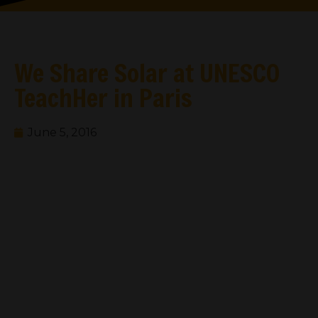
We Share Solar at UNESCO
TeachHer in Paris
June 5, 2016