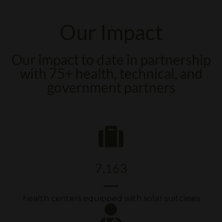
Our Impact
Our impact to date in partnership
with 75+ health, technical, and
government partners
7,163
health centers equipped with solar suitcases