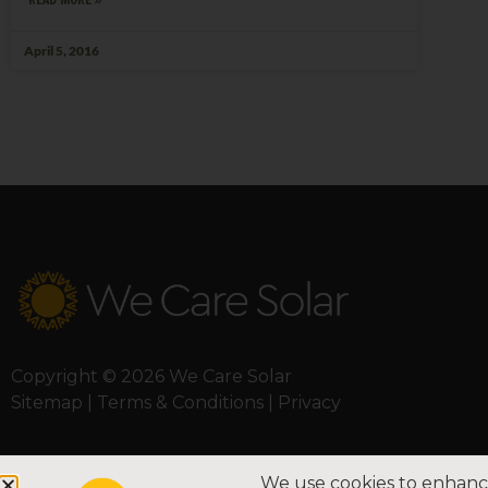
April 5, 2016
Copyright © 2026 We Care Solar
Sitemap | Terms & Conditions | Privacy
We use cookies to enhance