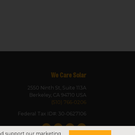
We Care Solar
2550 Ninth St, Suite 113A
Berkeley, CA 94710 USA
(510) 766-0206
Federal Tax ID#: 30-0627106
and support our marketing