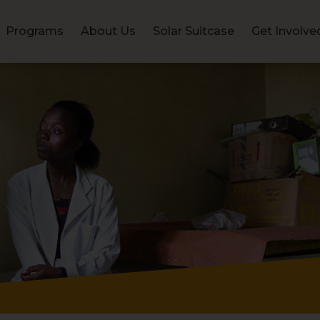
Programs
About Us
Solar Suitcase
Get Involve