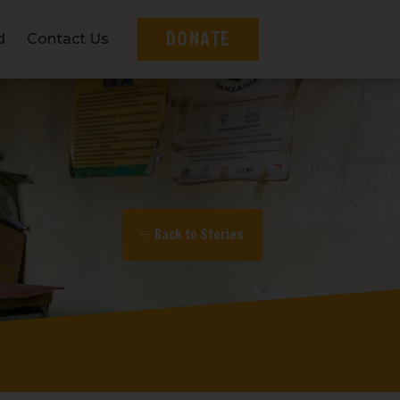
DONATE
d
Contact Us
Back to Stories