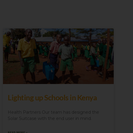
Lighting up Schools in Kenya
Health Partners Our team has designed the
Solar Suitcase with the end user in mind.
READ MORE »