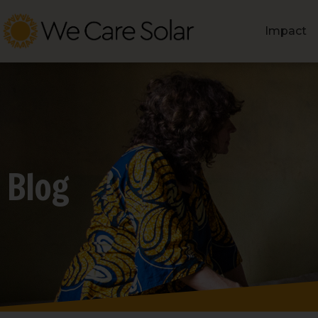
Impact
Blog