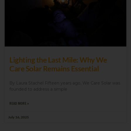
Lighting the Last Mile: Why We
Care Solar Remains Essential
By Laura Stachel Fifteen years ago, We Care Solar was
founded to address a simple
READ MORE »
July 16, 2025