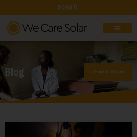
DONATE
Blog
Back to Stories