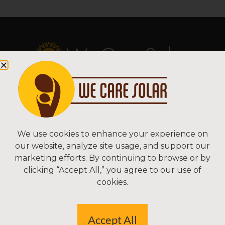
Copyright © 2026 We Care Solar
Sitemap | Terms & Conditions | Privacy
We Care Solar
We use cookies to enhance your experience on
our website, analyze site usage, and support our
2550 Ninth St, Suite 113A
marketing efforts. By continuing to browse or by
Berkeley, CA 94710 USA
clicking “Accept All,” you agree to our use of
(510) 766-0206
cookies.
Federal Tax ID#: 30-0627106
Accept All