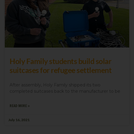
Holy Family students build solar
suitcases for refugee settlement
After assembly, Holy Family shipped its two
completed suitcases back to the manufacturer to be
READ MORE »
July 16, 2021