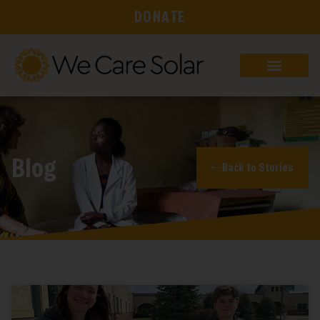
DONATE
Blog
Back to Stories