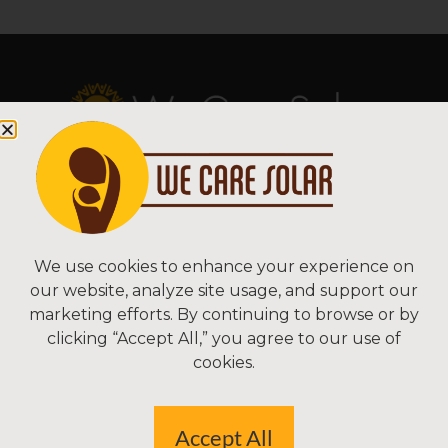
Copyright © 2026 We Care Solar
Sitemap | Terms & Conditions | Privacy
We Care Solar
We use cookies to enhance your experience on
our website, analyze site usage, and support our
2550 Ninth St, Suite 113A
marketing efforts. By continuing to browse or by
Berkeley, CA 94710 USA
clicking “Accept All,” you agree to our use of
(510) 766-0206
cookies.
Federal Tax ID#: 30-0627106
Accept All