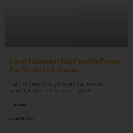
Local Students Help Provide Power
For Students In Kenya
Many students don’t get to see the real-world
application of what they learn in school
READ MORE »
March 25, 2021