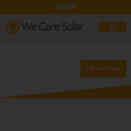
DONATE
Blog
Back to Stories