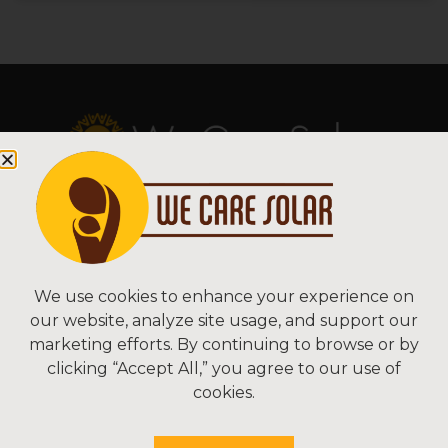
Copyright © 2026 We Care Solar
Sitemap | Terms & Conditions | Privacy
We Care Solar
We use cookies to enhance your experience on
our website, analyze site usage, and support our
2550 Ninth St, Suite 113A
marketing efforts. By continuing to browse or by
Berkeley, CA 94710 USA
clicking “Accept All,” you agree to our use of
(510) 766-0206
cookies.
Federal Tax ID#: 30-0627106