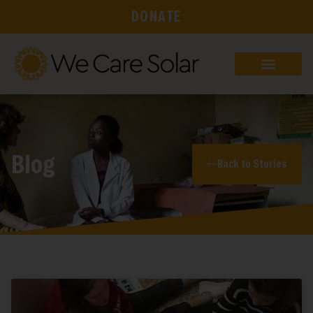
DONATE
Blog
Back to Stories