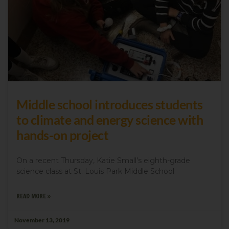
Middle school introduces students
to climate and energy science with
hands-on project
On a recent Thursday, Katie Small’s eighth-grade
science class at St. Louis Park Middle School
READ MORE »
November 13, 2019