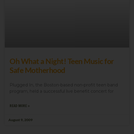
Oh What a Night! Teen Music for
Safe Motherhood
Plugged In, the Boston-based non-profit teen band
program, held a successful live benefit concert for
READ MORE »
August 9, 2009