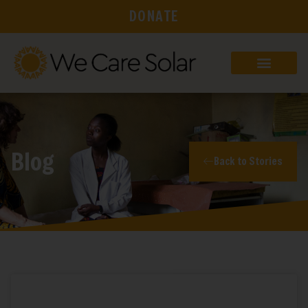
DONATE
Blog
Back to Stories