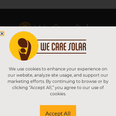
Copyright © 2026 We Care Solar
Sitemap | Terms & Conditions | Privacy
We Care Solar
We use cookies to enhance your experience on
our website, analyze site usage, and support our
2550 Ninth St, Suite 113A
marketing efforts. By continuing to browse or by
Berkeley, CA 94710 USA
clicking “Accept All,” you agree to our use of
(510) 766-0206
cookies.
Federal Tax ID#: 30-0627106
Accept All