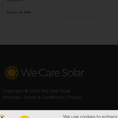
October 10, 2008
Copyright © 2026 We Care Solar
Sitemap | Terms & Conditions | Privacy
We use cookies to enhance