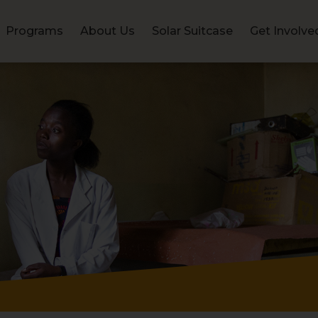
Programs
About Us
Solar Suitcase
Get Involve