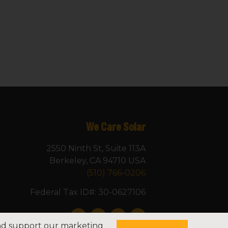
We Care Solar
2550 Ninth St, Suite 113A
Berkeley, CA 94710 USA
(510) 766-0206
Federal Tax ID#: 30-0627106
and support our marketing