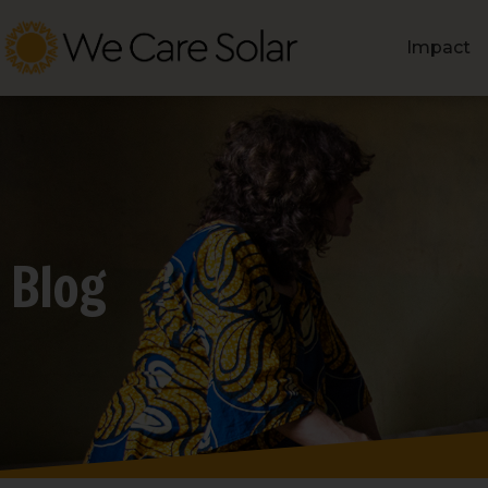
Impact
Blog