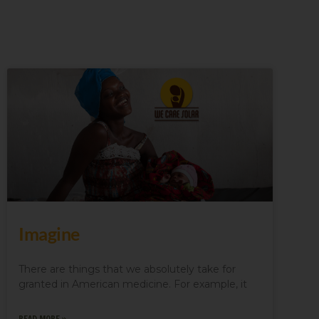
Imagine
There are things that we absolutely take for
granted in American medicine. For example, it
READ MORE »