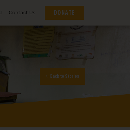
DONATE
d
Contact Us
Back to Stories